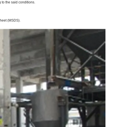
to the said conditions.
 Sheet (MSDS).