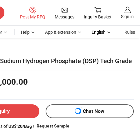
Sign in
Post My RFQ
Messages
Inquiry Basket
r
Help
App & extension
English
Rules
 Sodium Hydrogen Phosphate (DSP) Tech Grade
,000.00
quiry
Chat Now
es of
!
Request Sample
US$ 20/Bag