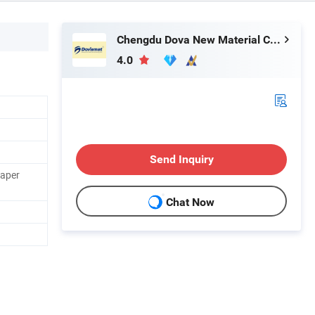
Chengdu Dova New Material Co., Ltd.
4.0
Send Inquiry
Paper
Chat Now