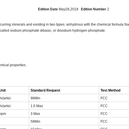
103
Edition Date
May28,2018
Edition Number
2
occurring minerals and existing in two types: anhydrous with the chemical formula
so called sodium phosphate dibasic, or disodium hydrogen phosphate.
mical properties.
Unit
Standard Request
Test Method
%(w/w)
98Min
FCC
%(w/w)
1.0 Max
FCC
ppm
3 Max
FCC
58Min
FCC