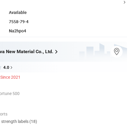
Available
7558-79-4
Na2hpo4
a New Material Co., Ltd.
4.0
Since 2021
ortune 500
orts
d strength labels (18)