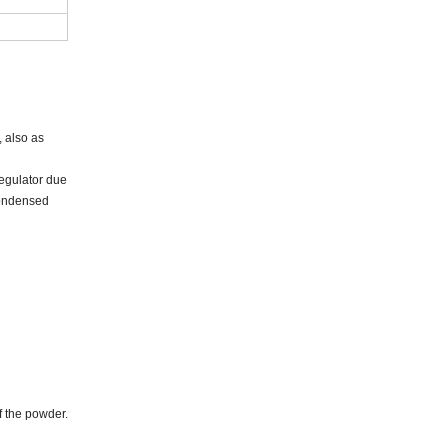
 also as
regulator due
 condensed
f the powder.