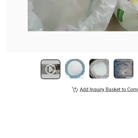
Add Inquiry Basket to Com