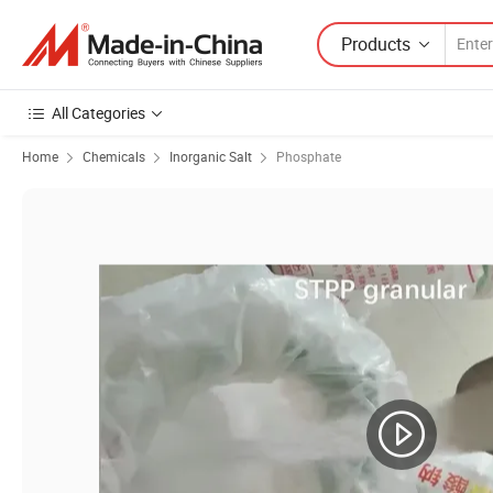
Products
All Categories
Home
Chemicals
Inorganic Salt
Phosphate