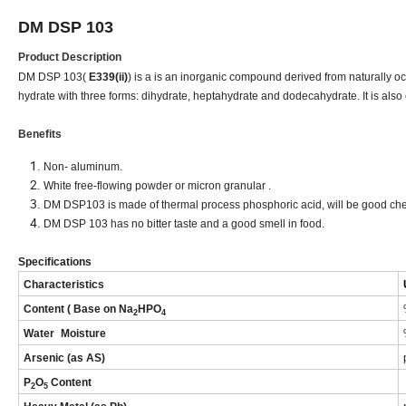
DM DSP 
Product Description
DM DSP 103(
E339(ii)
) is a is an inorganic compound derived from naturally 
hydrate with three forms: dihydrate, heptahydrate and dodecahydrate. It is al
Benefits
Non- aluminum.
White free-flowing powder or micron granular .
DM DSP103 is made of thermal process phosphoric acid, will be good che
DM DSP 103 has no bitter taste and a good smell in food.
Specifications
Characteristics
Content ( Base on Na
HPO
2
4
Water
Moisture
Arsenic (as AS)
P
O
Content
2
5