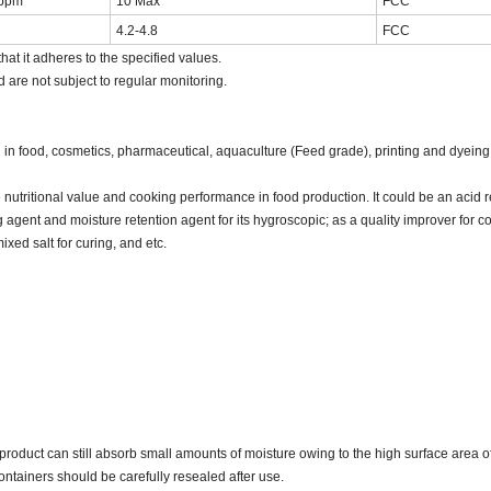
ppm
10 Max
FCC
4.2-4.8
FCC
hat it adheres to the specified values.
d are not subject to regular monitoring.
n food, cosmetics, pharmaceutical, aquaculture (Feed grade), printing and dyeing,
 nutritional value and cooking performance in food production. It could be an acid 
ng agent and moisture retention agent for its hygroscopic; as a quality improver for
ixed salt for curing, and etc.
oduct can still absorb small amounts of moisture owing to the high surface area o
containers should be carefully resealed after use.