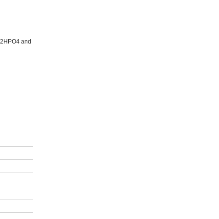
 Na2HPO4 and