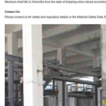
Minimum shelf life is 24months from the date of shipping when stored according 
Contact Us
Please contact us for safety and regulatory details or the Material Safety Data