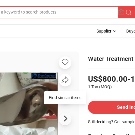
Supplier
Buye
Water Treatment
US$800.00-1
1 Ton
(MOQ)
Send In
Still deciding? Get sampl