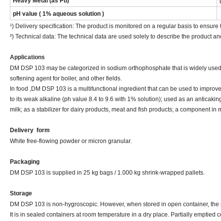
Heavy Metal (as Pb)
pH value ( 1% aqueous solution )
¹) Delivery specification: The product is monitored on a regular basis to ensure t
²) Technical data: The technical data are used solely to describe the product an
Applications
DM DSP 103 may be categorized in sodium orthophosphate that is widely used i
softening agent for boiler, and other fields.
In food ,DM DSP 103 is a multifunctional ingredient that can be used to improve
to its weak alkaline (ph value 8.4 to 9.6 with 1% solution); used as an anticaki
milk; as a stabilizer for dairy products, meat and fish products; a component in m
Delivery
form
White free-flowing powder or micron granular.
Packaging
DM DSP 103 is supplied in 25 kg bags / 1.000 kg shrink-wrapped pallets.
Storage
DM DSP 103 is non-hygroscopic. However, when stored in open container, the pr
It is in sealed containers at room temperature in a dry place. Partially emptied 