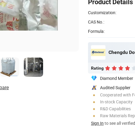
Product Details
Customization:
CAS No.:
Formula:
Chengdu Dov
Rating
Diamond Member
pare
Audited Supplier
Cooperated with F
In-stock Capacity
R&D Capabilities
Raw Materials Rep
Sign In
to see all verifie