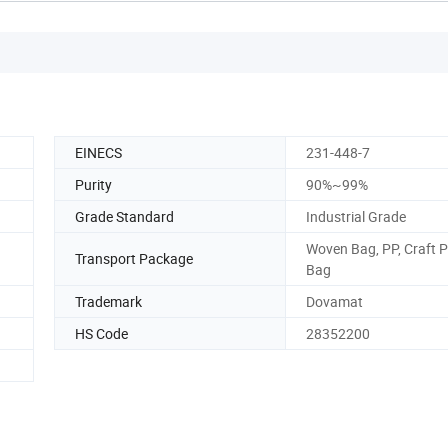
EINECS
231-448-7
Purity
90%~99%
Grade Standard
Industrial Grade
Woven Bag, PP, Craft 
Transport Package
Bag
Trademark
Dovamat
HS Code
28352200