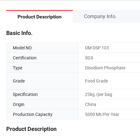
Company Info.
Product Description
Basic Info.
Model NO.
DM DSP 103
Certification
SGS
Type
Disodium Phosphate
Grade
Food Grade
Specification
25kg /per bag
Origin
China
Production Capacity
5000 Mt/Per Year
Product Description