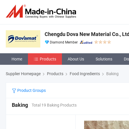
Chengdu Dova New Material Co., Ltd
Diamond Member
Home
Products
About Us
Solutions
Di
Supplier Homepage
Products
Food Ingredients
Baking
Product Groups
Baking
Total 19 Baking Products