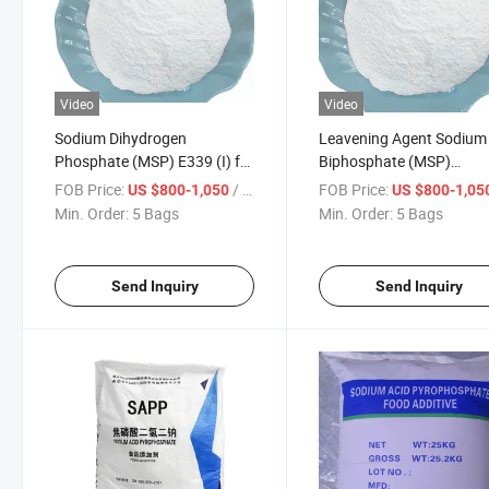
Video
Video
Sodium Dihydrogen
Leavening Agent Sodium
Phosphate (MSP) E339 (I) for
Biphosphate (MSP)
Leavening Agent
Anhydrous with High Pur
FOB Price:
/ Bag
FOB Price:
US $800-1,050
US $800-1,05
Min. Order:
5 Bags
Min. Order:
5 Bags
Send Inquiry
Send Inquiry