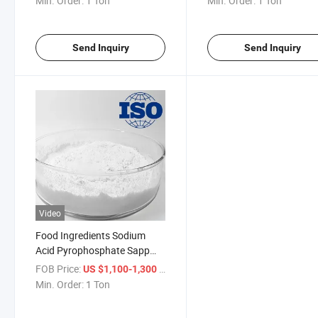
Min. Order:
1 Ton
Min. Order:
1 Ton
Send Inquiry
Send Inquiry
Video
Food Ingredients Sodium
Acid Pyrophosphate Sapp
White Crystalline Powder
FOB Price:
/ Ton
US $1,100-1,300
Fccv
Min. Order:
1 Ton