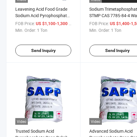
Leavening Acid Food Grade
Sodium Trimetaphospha
Sodium Acid Pyrophosphate
STMP CAS 7785-84-4 Wa
CAS 7758-16-9 Sapp Additive
Soluble Wallboard Starch
FOB Price:
/ Ton
FOB Price:
US $1,100-1,300
US $1,400-1,
Modifier Food Additive
Min. Order:
1 Ton
Min. Order:
1 Ton
Send Inquiry
Send Inquiry
Video
Video
Trusted Sodium Acid
Advanced Sodium Acid