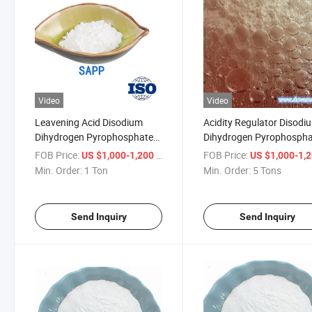
Video
Video
Leavening Acid Disodium
Acidity Regulator Disodi
Dihydrogen Pyrophosphate
Dihydrogen Pyrophosph
(SAPP) FCC with Fine
(SAPP) with (E450(I)
FOB Price:
/ Ton
FOB Price:
US $1,000-1,200
US $1,000-1,
Powder Additive
Min. Order:
1 Ton
Min. Order:
5 Tons
Send Inquiry
Send Inquiry