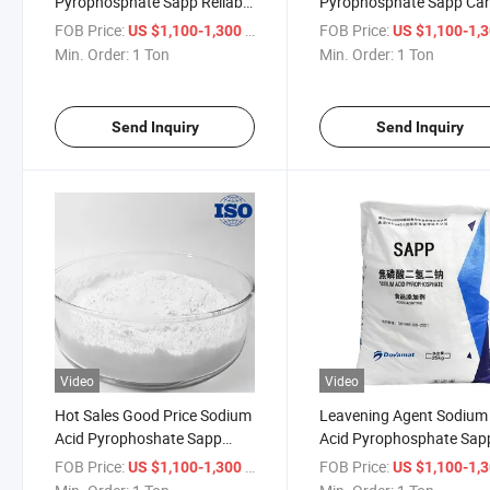
Pyrophosphate Sapp Reliable
Pyrophosphate Sapp Ca
Leavening Performance
Foods
FOB Price:
/ Ton
FOB Price:
US $1,100-1,300
US $1,100-1,
Powder
Min. Order:
1 Ton
Min. Order:
1 Ton
Send Inquiry
Send Inquiry
Video
Video
Hot Sales Good Price Sodium
Leavening Agent Sodium
Acid Pyrophoshate Sapp
Acid Pyrophosphate Sap
Factory H2na2o7p2
Food Grade (E450(I))
FOB Price:
/ Ton
FOB Price:
US $1,100-1,300
US $1,100-1,