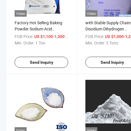
Video
Video
Factory Hot Selling Baking
with Stable Supply Chain
Powder Sodium Acid
Disodium Dihydrogen
Pyrophosphate (SAPP)
Pyrophosphate (SAPP)
FOB Price:
/ Ton
FOB Price:
US $1,100-1,300
US $1,000-1,
Min. Order:
1 Ton
Min. Order:
5 Tons
Send Inquiry
Send Inquiry
Video
Video