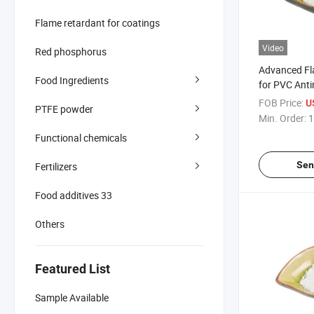
Flame retardant for coatings
Video
Red phosphorus
Advanced Fl
Food Ingredients
for PVC Anti
ATO Replac
FOB Price:
U
PTFE powder
Min. Order:
1
Functional chemicals
Sen
Fertilizers
Food additives 33
Others
Featured List
Sample Available