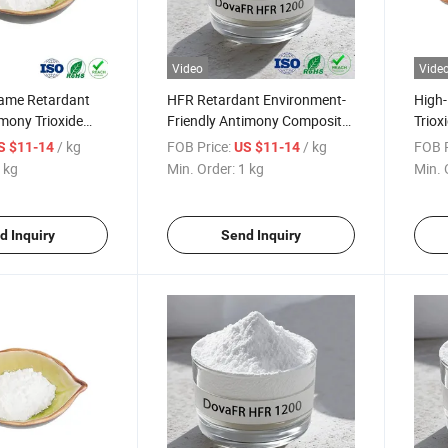
Video
Vide
ame Retardant
HFR Retardant Environment-
High-
mony Trioxide
Friendly Antimony Composite
Triox
ement
Flame Retardant
Retar
/ kg
FOB Price:
/ kg
FOB P
S $11-14
US $11-14
Rubb
 kg
Min. Order:
1 kg
Min. 
d Inquiry
Send Inquiry