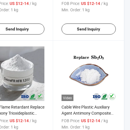
ony Trioxide Plastic
Trioxideplastic Auxiliary Agent
rice:
/ kg
FOB Price:
/ kg
US $12-14
US $12-14
iary Agent Flame
Antimony Composite Flame
Order:
1 kg
Min. Order:
1 kg
rdant
Retardant
Send Inquiry
Send Inquiry
o
Video
Flame Retardant Replace
Cable Wire Plastic Auxiliary
ony Trioxideplastic
Agent Antimony Composite
iary Agent Antimony
Hfr Flame Retardant
rice:
/ kg
FOB Price:
/ kg
US $12-14
US $12-14
osite
Order:
1 kg
Min. Order:
1 kg