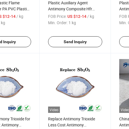
astic Flame
Plastic Auxiliary Agent
Plast
r PA PVC Plastic
Antimony Composite Hfr
Anti
mony Trioxide
Flame Retardant
Flame
/ kg
FOB Price:
/ kg
FOB P
S $12-14
US $12-14
Elect
 kg
Min. Order:
1 kg
Min. 
d Inquiry
Send Inquiry
Video
Vide
mony Trioxide for
Replace Antimony Trioxide
China
t Antimony
Less Cost Antimony
Anti