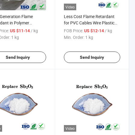
o
Video
Generation Flame
Less Cost Flame Retardant
dant in Polymer
for PVC Cables Wire Plastic
ials Dovafr Hfr 1200
Replace Antimony Trioxide
rice:
/ kg
FOB Price:
/ kg
US $11-14
US $12-14
Order:
1 kg
Min. Order:
1 kg
Send Inquiry
Send Inquiry
o
Video