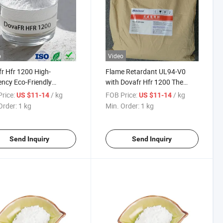
o
Video
r Hfr 1200 High-
Flame Retardant UL94-V0
iency Eco-Friendly
with Dovafr Hfr 1200 The
mony Flame Retardant
Replacement ATO Antimony
rice:
/ kg
FOB Price:
/ kg
US $11-14
US $11-14
Trioxide
Order:
1 kg
Min. Order:
1 kg
Send Inquiry
Send Inquiry