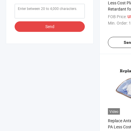
Less Cost Pl
Retardant fo
Replace Anti
FOB Price:
U
Min. Order:
1
Send
Sen
Video
Replace Anti
PA Less Cos