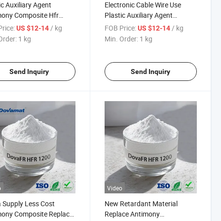
ic Auxiliary Agent
Electronic Cable Wire Use
mony Composite Hfr
Plastic Auxiliary Agent
 Retardant for
Antimony Composite Hfr
rice:
/ kg
FOB Price:
/ kg
US $12-14
US $12-14
ronic Cable
Flame Retardant
Order:
1 kg
Min. Order:
1 kg
Send Inquiry
Send Inquiry
o
Video
 Supply Less Cost
New Retardant Material
mony Composite Replace
Replace Antimony