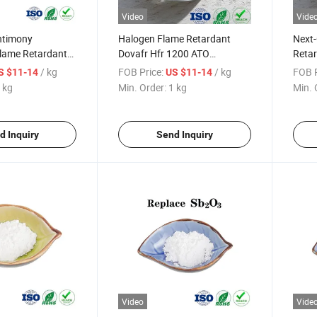
Video
Vide
ntimony
Halogen Flame Retardant
Next-
lame Retardant
Dovafr Hfr 1200 ATO
Retar
ioxide ATO
Antimony Trioxide
Mater
/ kg
FOB Price:
/ kg
FOB P
S $11-14
US $11-14
Replacement
 kg
Min. Order:
1 kg
Min. 
d Inquiry
Send Inquiry
Video
Vide