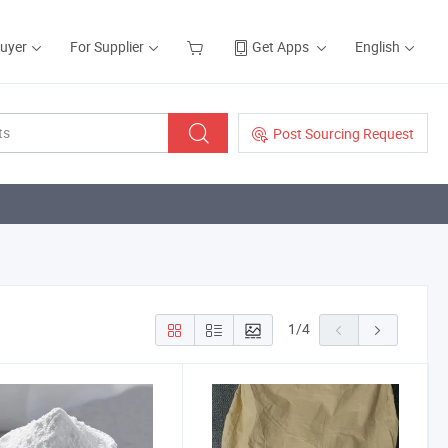
Buyer
For Supplier
Get Apps
English
Post Sourcing Request
1
/
4