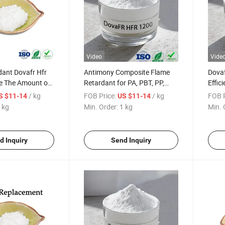
Video
Vide
dant Dovafr Hfr
Antimony Composite Flame
Dovaf
e The Amount of
Retardant for PA, PBT, PP,
Effic
ioxide ATO
ABS, HIPS, Rubber ATO
Anti
/ kg
FOB Price:
/ kg
FOB P
S $11-14
US $11-14
 kg
Min. Order:
1 kg
Min. 
d Inquiry
Send Inquiry