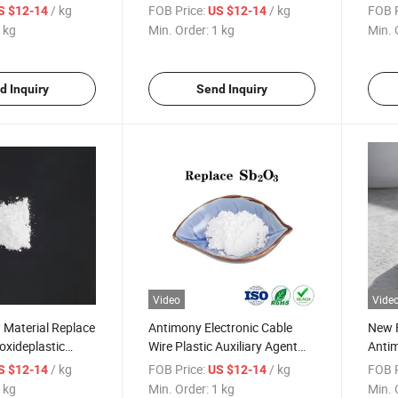
astic Auxiliary
Composite PVC Auxiliary
Antim
/ kg
FOB Price:
/ kg
FOB P
S $12-14
US $12-14
Agent Flame Retardant
Auxil
 kg
Min. Order:
1 kg
Min. 
Reta
d Inquiry
Send Inquiry
Video
Vide
 Material Replace
Antimony Electronic Cable
New 
oxideplastic
Wire Plastic Auxiliary Agent
Antim
ent Antimony
Antimony Composite Hfr
Auxil
/ kg
FOB Price:
/ kg
FOB P
S $12-14
US $12-14
lame Retardant
Flame Retardant
Comp
 kg
Min. Order:
1 kg
Min. 