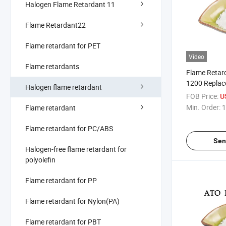
Halogen Flame Retardant 11
Flame Retardant22
Flame retardant for PET
Video
Flame retardants
Flame Retar
1200 Replac
Halogen flame retardant
Antimony Tr
FOB Price:
U
Min. Order:
1
Flame retardant
Flame retardant for PC/ABS
Sen
Halogen-free flame retardant for
polyolefin
Flame retardant for PP
Flame retardant for Nylon(PA)
Flame retardant for PBT