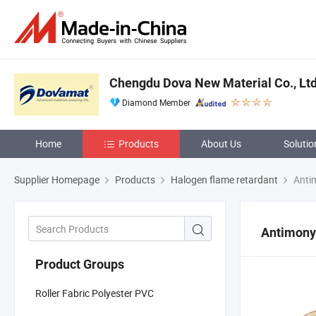
Chengdu Dova New Material Co., Ltd
Diamond Member
Home
Products
About Us
Solutio
Supplier Homepage
Products
Halogen flame retardant
Antim
Antimony
Product Groups
Roller Fabric Polyester PVC