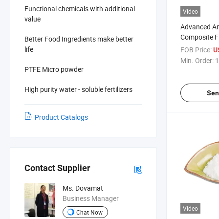
Functional chemicals with additional
Video
value
Advanced A
Composite F
Better Food Ingredients make better
Antimony Tr
life
FOB Price:
U
Alternative
Min. Order:
1
PTFE Micro powder
High purity water - soluble fertilizers
Sen
Product Catalogs
Contact Supplier
Ms. Dovamat
Business Manager
Video
Chat Now