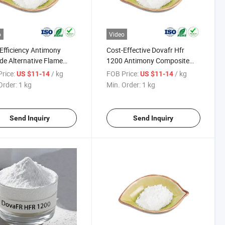
o
Video
Efficiency Antimony
Cost-Effective Dovafr Hfr
ide Alternative Flame
1200 Antimony Composite
dant for Plastics and
Flame Retardant
rice:
/ kg
FOB Price:
/ kg
US $11-14
US $11-14
ers ATO
Order:
1 kg
Min. Order:
1 kg
Send Inquiry
Send Inquiry