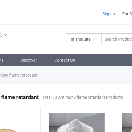
Sign In
For 
.
In This Site
ns
Discover
Contact Us
ony flame retardant
 flame retardant
Total 73 Antimony flame retardant Products