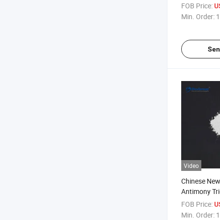
Composite Pl
FOB Price:
U
Agent
Min. Order:
1
Sen
Video
Chinese New
Antimony Tri
Auxiliary Ag
FOB Price:
U
Composite F
Min. Order:
1