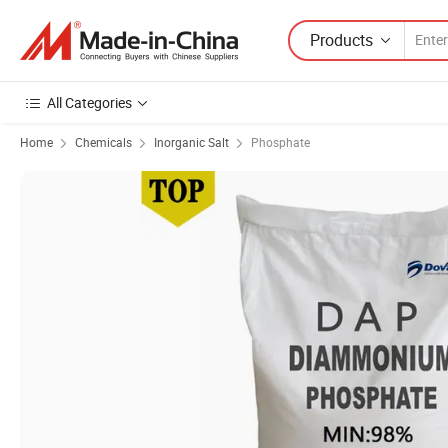
Products
All Categories
Home
Chemicals
Inorganic Salt
Phosphate