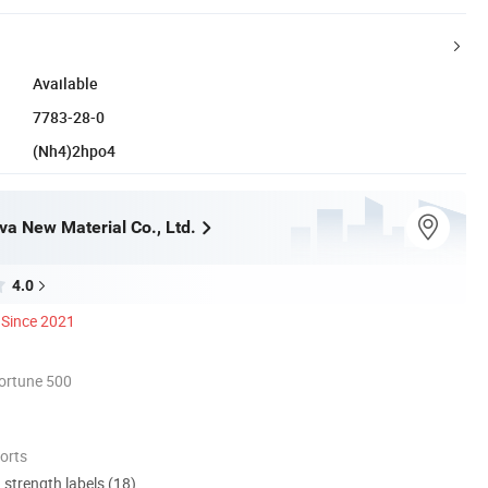
Available
7783-28-0
(Nh4)2hpo4
a New Material Co., Ltd.
4.0
Since 2021
ortune 500
orts
d strength labels (18)