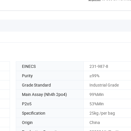
EINECS
231-987-8
Purity
≥99%
Grade Standard
Industrial Grade
Main Assay (Nh4h 2po4)
99%Min
P2o5
53%Min
Specification
25kg /per bag
Origin
China