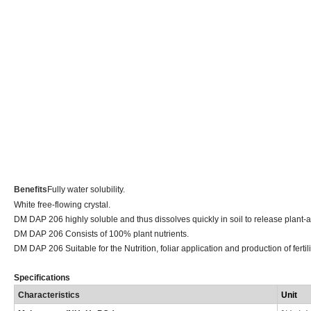
Benefits
Fully water solubility.
White free-flowing crystal.
DM DAP 206 highly soluble and thus dissolves quickly in soil to release plan
DM DAP 206 Consists of 100% plant nutrients.
DM DAP 206 Suitable for the Nutrition, foliar application and production of fertil
Specifications
Characteristics
Uni