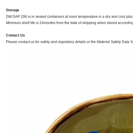
Storage
DM DAP 206 is in sealed containers at room temperature in a dry and cool place
Minimum shelf life is 24months from the date of shipping when stored according 
Contact Us
Please contact us for safety and regulatory details or the Material Safety Data