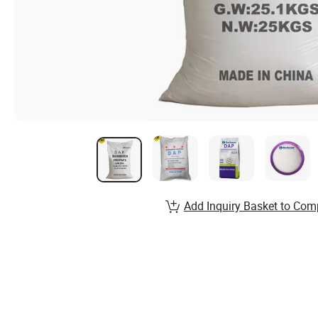
Add Inquiry Basket to Com