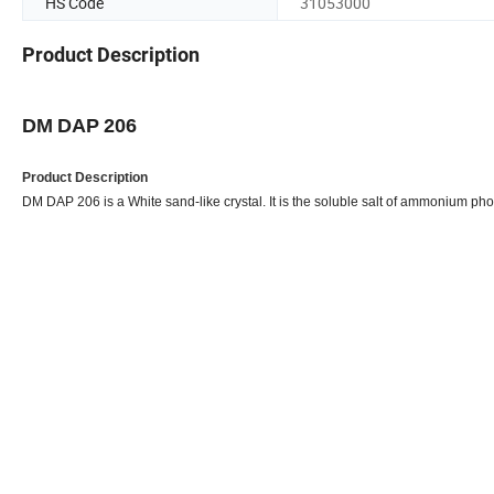
HS Code
31053000
Product Description
Flame retar
DM
DAP
206
Product Description
DM DAP 206 is a White sand-like crystal. It is the soluble salt of ammonium phos