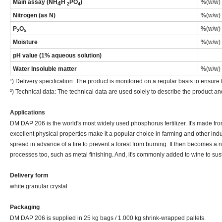
M
ain assay (NH
H
PO
)
%(w/w)
4
2
4
Nitrogen (as N)
%(w/w)
P
O
%(w/w)
2
5
Moisture
%(w/w)
pH value (1% aqueous solution)
Water
Insoluble matter
%(w/w)
¹) Delivery specification: The product is monitored on a regular basis to ensure t
²) Technical data: The technical data are used solely to describe the product an
Applications
DM DAP 206 is the world's most widely used phosphorus fertilizer. It's made from 
excellent physical properties make it a popular choice in farming and other ind
spread in advance of a fire to prevent a forest from burning. It then becomes a 
processes too, such as metal finishing. And, it's commonly added to wine to sus
Delivery
form
white granular crystal
Packaging
DM DAP 206 is supplied in 25 kg bags / 1.000 kg shrink-wrapped pallets.