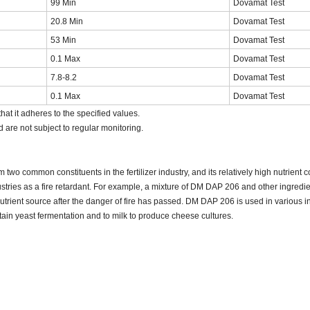
99 Min
Dovamat Test
20.8 Min
Dovamat Test
53 Min
Dovamat Test
0.1 Max
Dovamat Test
7.8-8.2
Dovamat Test
0.1 Max
Dovamat Test
hat it adheres to the specified values.
d are not subject to regular monitoring.
two common constituents in the fertilizer industry, and its relatively high nutrient 
ustries as a fire retardant. For example, a mixture of DM DAP 206 and other ingredi
nutrient source after the danger of fire has passed. DM DAP 206 is used in various in
tain yeast fermentation and to milk to produce cheese cultures.