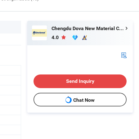
Chengdu Dova New Material Co., Ltd.
4.0
Send Inquiry
Chat Now