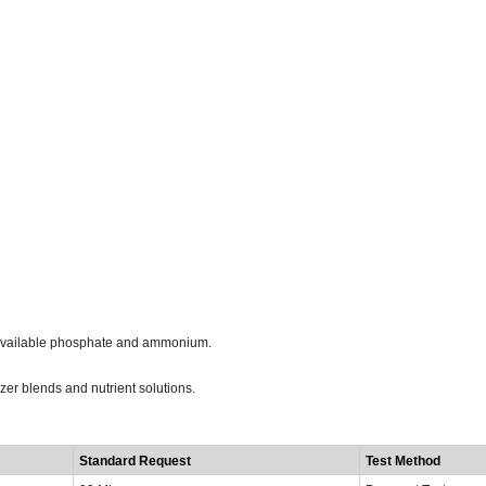
t-available phosphate and ammonium.
izer blends and nutrient solutions.
t
Standard Request
Test Method