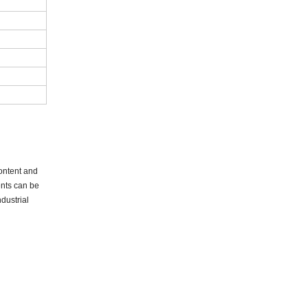
content and
ents can be
dustrial