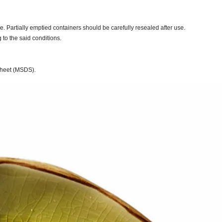
. Partially emptied containers should be carefully resealed after use.
to the said conditions.
 Sheet (MSDS).