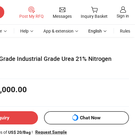
Sign in
Post My RFQ
Messages
Inquiry Basket
r
Help
App & extension
English
Rules
 Grade Industrial Grade Urea 21% Nitrogen
,000.00
quiry
Chat Now
es of
!
Request Sample
US$ 20/Bag