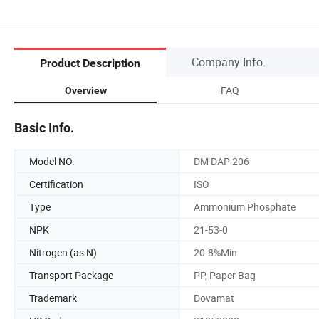
Company Info.
Product Description
FAQ
Overview
Basic Info.
Model NO.
DM DAP 206
Certification
ISO
Type
Ammonium Phosphate
NPK
21-53-0
Nitrogen (as N)
20.8%Min
Transport Package
PP, Paper Bag
Trademark
Dovamat