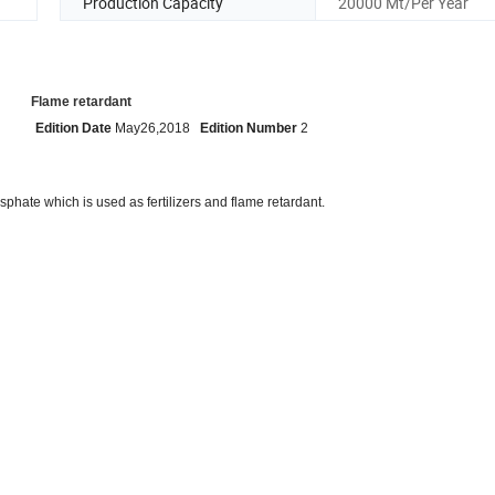
Production Capacity
20000 Mt/Per Year
dant
Edition Date
May26,2018
Edition Number
2
phate which is used as fertilizers and flame retardant.