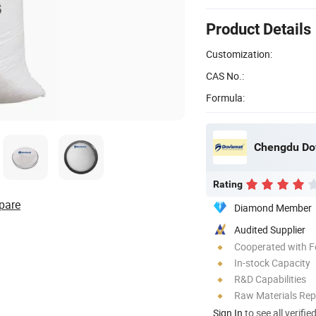
Product Details
Customization:
CAS No.:
Formula:
Chengdu Dov
Rating
pare
Diamond Member
Audited Supplier
Cooperated with F
In-stock Capacity
R&D Capabilities
Raw Materials Rep
Sign In
to see all verifie