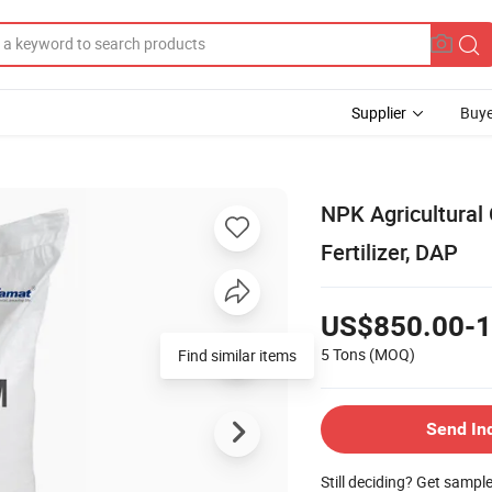
Supplier
Buye
NPK Agricultural
Fertilizer, DAP
US$850.00-1
5 Tons
(MOQ)
Find similar items
Send In
Still deciding? Get sampl