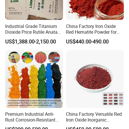
Industrial Grade Titanium
China Factory Iron Oxide
Dioxide Price Rutile Anatase
Red Hematite Powder for
TiO2 Pigment for Coating
Sale
US$1,388.00-2,150.00
US$440.00-490.00
Premium Industrial Anti-
China Factory Versatile Red
Rust Corrosion-Resistant
Iron Oxide Inorganic
Multi-Color Pigments
Pigment for Multi Purpose