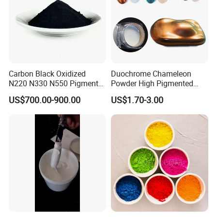
Carbon Black Oxidized
Duochrome Chameleon
N220 N330 N550 Pigment
Powder High Pigmented
Powder for Powder Coating
Metallic Multichrome
US$700.00-900.00
US$1.70-3.00
Pigment Glitter Loose
Powder Mirror Powder for
Nail Gel & Car Paint