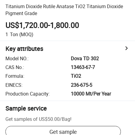
Titanium Dioxide Rutile Anatase TiO2 Titanium Dioxide
Pigment Grade
US$1,720.00-1,800.00
1
Ton
(MOQ)
Key attributes
Model NO.
:
Dova TD 302
CAS No.
:
13463-67-7
Formula
:
TiO2
EINECS
:
236-675-5
Production Capacity
:
10000 Mt/Per Year
Sample service
Get samples of
US$50.00
/
Bag
!
Get sample