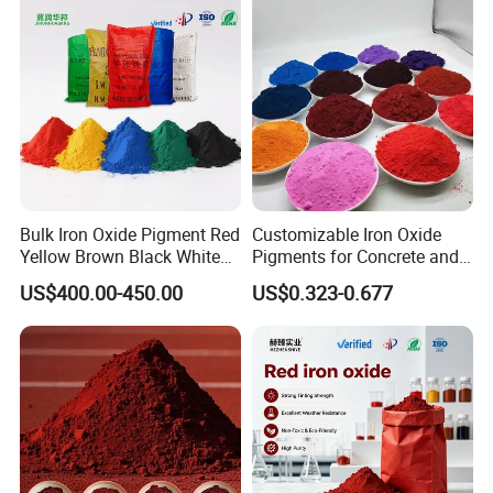
Bulk Iron Oxide Pigment Red
Customizable Iron Oxide
Yellow Brown Black White
Pigments for Concrete and
Blue Pigment
Brick Colors
US$400.00-450.00
US$0.323-0.677