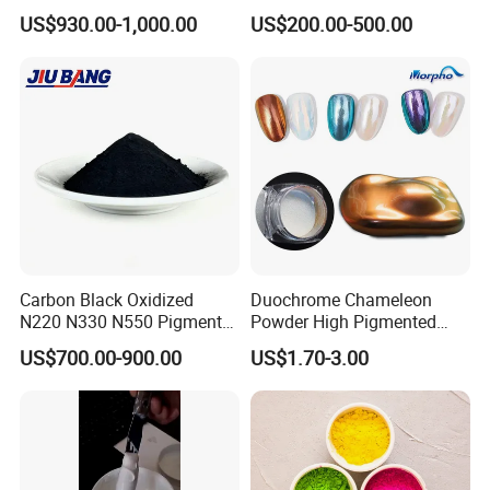
Rubber Compounds and
a Wide Range of Uses
US$930.00-1,000.00
US$200.00-500.00
Paper Coloring
Carbon Black Oxidized
Duochrome Chameleon
N220 N330 N550 Pigment
Powder High Pigmented
Powder for Powder Coating
Metallic Multichrome
US$700.00-900.00
US$1.70-3.00
Pigment Glitter Loose
Powder Mirror Powder for
Nail Gel & Car Paint