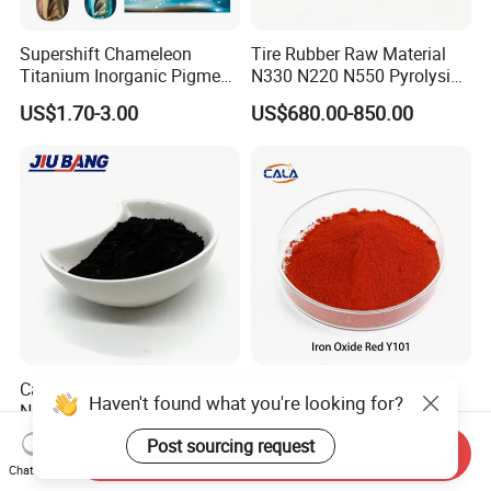
Supershift Chameleon
Tire Rubber Raw Material
Titanium Inorganic Pigment
N330 N220 N550 Pyrolysis
Powder Chromashift/Hyper
Acetylene Carbon Black for
US$1.70-3.00
US$680.00-850.00
Shift Pearl Mica/TiO2 for
Tyre Industry
Cosmetic Pigment and Car
Painting
Carbon Black N220 N330
Iron Oxide Red Y101, Iron
Haven't found what you're looking for?
N550 N660 at Market-
Oxide, Pigment Red 101 for
Beating Prices — Get Quote
Paint, Rubber, Plastic,
US$700.00-900.00
US$880.00
Post sourcing request
Send Inquiry
for Current Best Offer
Cement Brick, Colored
Chat Now
Asphalt, Concrete Bricks