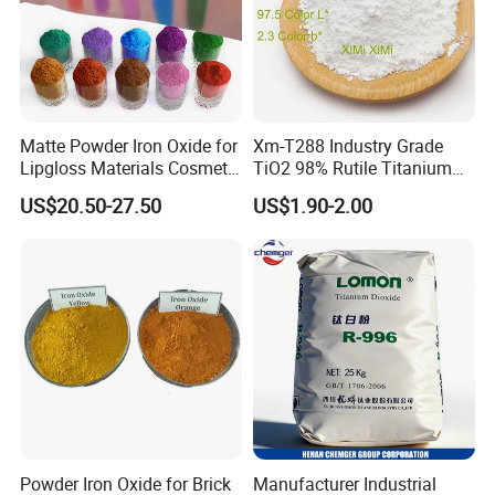
Matte Powder Iron Oxide for
Xm-T288 Industry Grade
Lipgloss Materials Cosmetic
TiO2 98% Rutile Titanium
Grade Pigment
Dioxide for Paint and
US$20.50-27.50
US$1.90-2.00
Coating
Powder Iron Oxide for Brick
Manufacturer Industrial