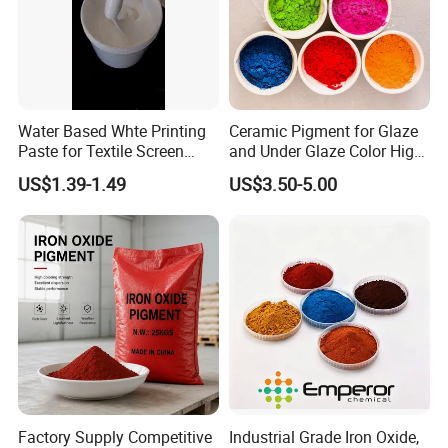
Water Based Whte Printing
Ceramic Pigment for Glaze
Paste for Textile Screen
and Under Glaze Color High
Printing Ink
Temperature Red Color
US$1.39-1.49
US$3.50-5.00
Factory Supply Competitive
Industrial Grade Iron Oxide,