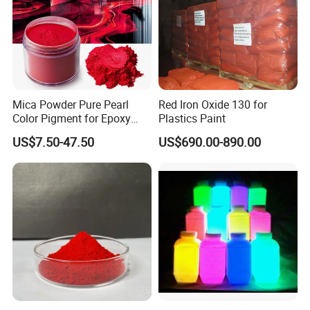
Mica Powder Pure Pearl
Red Iron Oxide 130 for
Color Pigment for Epoxy
Plastics Paint
Resin Soap Making
US$7.50-47.50
US$690.00-890.00
Supplies