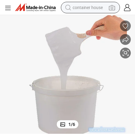
container house
basketball shoe
smart phone
human hair wig
running shoe
powder
alloy wheel
farm tractor
1
/
6