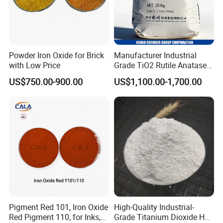
Powder Iron Oxide for Brick
Manufacturer Industrial
with Low Price
Grade TiO2 Rutile Anatase
for Paint Pigment Titanium
US$750.00-900.00
US$1,100.00-1,700.00
Dioxide Duponp Lomon
Chemical Fr R 2377 R902
767 R996 R5566 Price CAS
13463-67-7
Pigment Red 101, Iron Oxide
High-Quality Industrial-
Red Pigment 110, for Inks,
Grade Titanium Dioxide Has