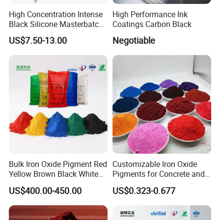
High Concentration Intense
High Performance Ink
Black Silicone Masterbatch
Coatings Carbon Black
with Excellent Opacity for
US$7.50-13.00
Negotiable
Automotive
Bulk Iron Oxide Pigment Red
Customizable Iron Oxide
Yellow Brown Black White
Pigments for Concrete and
Blue Pigment
Brick Colors
US$400.00-450.00
US$0.323-0.677