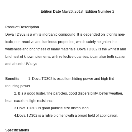
Edition Date
May26, 2018
Edition Number
2
Product Description
Dova TD302 is a white inorganic compound. It is depended on it for its non-
toxic, non-reactive and luminous properties, which safely heighten the
whiteness and brightness of many materials. Dova TD302 is the whitest and
brightest of known pigments, with reflective qualities; it can also both scatter
and absorb UV rays.
Benefits
1. Dova TD302 is excellent hiding power and high tint
reducing power.
2. It is a good luster, fine particles, good dispersibility, better weather,
heat, excellent light resistance.
3.Dova TD302 is good particle size distribution.
4.Dova
TD302
is a rutile pigment with a broad field of application.
Specifications