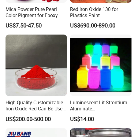
Mica Powder Pure Pearl
Red Iron Oxide 130 for
Color Pigment for Epoxy
Plastics Paint
Resin Soap Making
US$7.50-47.50
US$690.00-890.00
Supplies
High-Quality Customizable
Luminescent Lit Strontium
Iron Oxide Red Can Be Used
Aluminate
for Coatings and Paper.
Photoluminescent
US$200.00-500.00
US$14.00
Luminous Pigment Powder
Coating Glow in The Dark