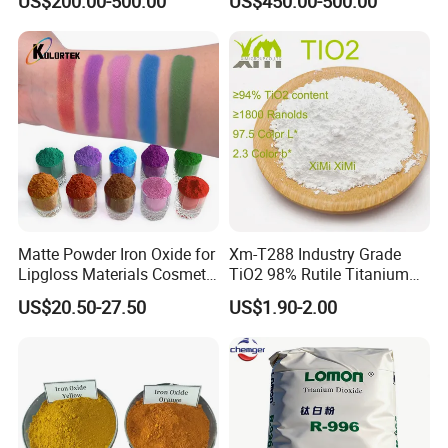
US$200.00-500.00
US$450.00-500.00
Red/Yellow/Black Iron
Concrete Products
Oxide for Paints, Ceramics &
Construction Materials
Matte Powder Iron Oxide for
Xm-T288 Industry Grade
Lipgloss Materials Cosmetic
TiO2 98% Rutile Titanium
Grade Pigment
Dioxide for Paint and
US$20.50-27.50
US$1.90-2.00
Coating