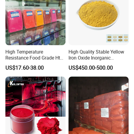
High Temperature
High Quality Stable Yellow
Resistance Food Grade Htv
Iron Oxide Inorganic
Silicone Pigment for
Pigment for High Traffic
US$17.60-38.00
US$450.00-500.00
Molding/Extrusion/Calender
Crosswalk Markings
ing