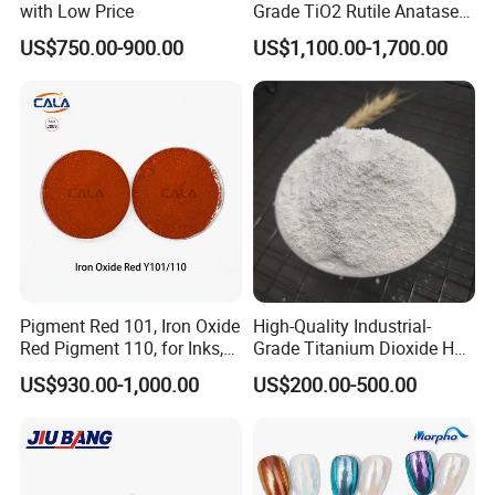
with Low Price
Grade TiO2 Rutile Anatase
for Paint Pigment Titanium
US$750.00-900.00
US$1,100.00-1,700.00
Dioxide Duponp Lomon
Chemical Fr R 2377 R902
767 R996 R5566 Price CAS
13463-67-7
Pigment Red 101, Iron Oxide
High-Quality Industrial-
Red Pigment 110, for Inks,
Grade Titanium Dioxide Has
Rubber Compounds and
a Wide Range of Uses
US$930.00-1,000.00
US$200.00-500.00
Paper Coloring