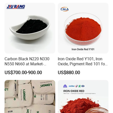
Cosmetic Pigment and Car
Painting
Carbon Black N220 N330
Iron Oxide Red Y101, Iron
N550 N660 at Market-
Oxide, Pigment Red 101 for
Beating Prices — Get Quote
Paint, Rubber, Plastic,
US$700.00-900.00
US$880.00
for Current Best Offer
Cement Brick, Colored
Asphalt, Concrete Bricks