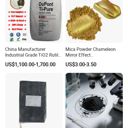
China Manufacturer
Mica Powder Chameleon
Industrial Grade TiO2 Rutile
Mirror Effect
Anatase Type for Paint
Silver/Golden/Red/Green
US$1,100.00-1,700.00
US$3.00-3.50
Pigment Titanium Dioxide
Pearl Pigment
Duponp Lomon Fr R 2377
R902 767 R996 R5566 Price
CAS 13463-67-7