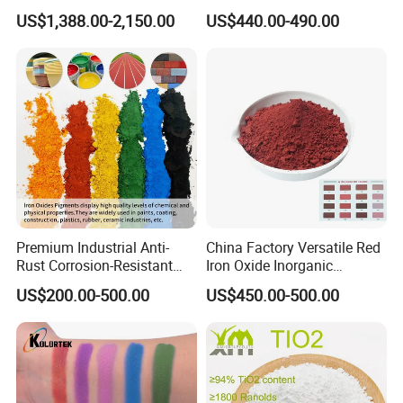
TiO2 Pigment for Coating
Sale
US$1,388.00-2,150.00
US$440.00-490.00
Premium Industrial Anti-
China Factory Versatile Red
Rust Corrosion-Resistant
Iron Oxide Inorganic
Multi-Color Pigments
Pigment for Multi Purpose
US$200.00-500.00
US$450.00-500.00
Red/Yellow/Black Iron
Concrete Products
Oxide for Paints, Ceramics &
Construction Materials