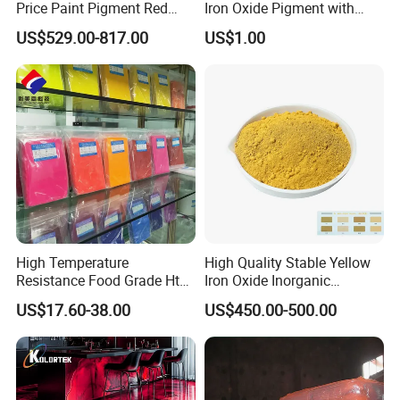
Price Paint Pigment Red
Iron Oxide Pigment with
Iron Oxide 130
High Tinting Strength for
US$529.00-817.00
US$1.00
Coating, Concrete Use
High Temperature
High Quality Stable Yellow
Resistance Food Grade Htv
Iron Oxide Inorganic
Silicone Pigment for
Pigment for High Traffic
US$17.60-38.00
US$450.00-500.00
Molding/Extrusion/Calender
Crosswalk Markings
ing