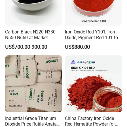
Carbon Black N220 N330
Iron Oxide Red Y101, Iron
N550 N660 at Market-
Oxide, Pigment Red 101 for
Beating Prices — Get Quote
Paint, Rubber, Plastic,
US$700.00-900.00
US$880.00
for Current Best Offer
Cement Brick, Colored
Asphalt, Concrete Bricks
Industrial Grade Titanium
China Factory Iron Oxide
Dioxide Price Rutile Anatase
Red Hematite Powder for