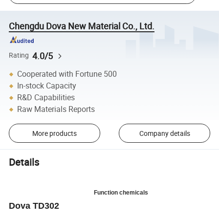
Chengdu Dova New Material Co., Ltd.
4.0/5
Rating
Cooperated with Fortune 500
In-stock Capacity
R&D Capabilities
Raw Materials Reports
More products
Company details
Details
Function chemicals
Dova TD302