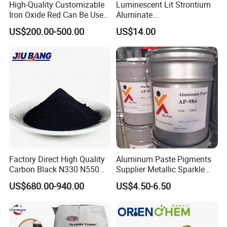
High-Quality Customizable
Luminescent Lit Strontium
Iron Oxide Red Can Be Used
Aluminate
for Coatings and Paper.
Photoluminescent
US$200.00-500.00
US$14.00
Luminous Pigment Powder
Coating Glow in The Dark
Factory Direct High Quality
Aluminum Paste Pigments
Carbon Black N330 N550
Supplier Metallic Sparkle
N660 Granular for Rubber &
Aluminum Paste Ap-984 for
US$680.00-940.00
US$4.50-6.50
Plastic Industry
Automobile Paint