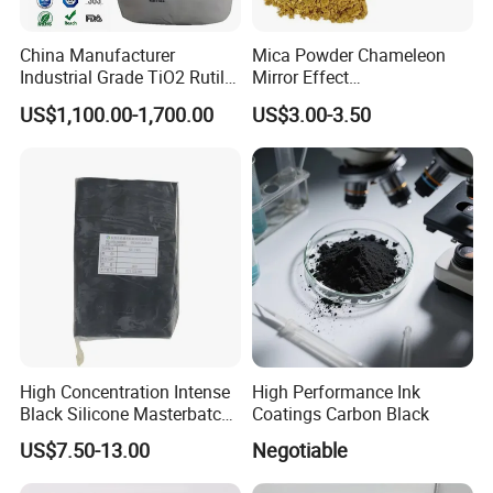
China Manufacturer
Mica Powder Chameleon
Industrial Grade TiO2 Rutile
Mirror Effect
Anatase Type for Paint
Silver/Golden/Red/Green
US$1,100.00-1,700.00
US$3.00-3.50
Pigment Titanium Dioxide
Pearl Pigment
Duponp Lomon Fr R 2377
R902 767 R996 R5566 Price
CAS 13463-67-7
High Concentration Intense
High Performance Ink
Black Silicone Masterbatch
Coatings Carbon Black
with Excellent Opacity for
US$7.50-13.00
Negotiable
Automotive