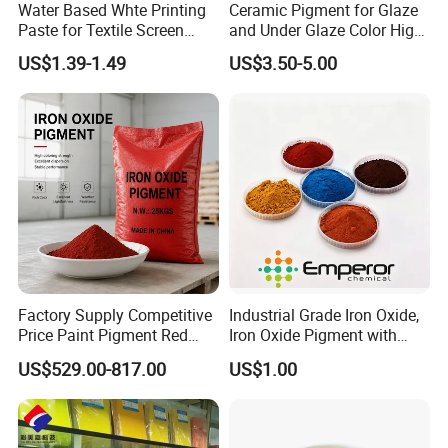
Water Based Whte Printing
Ceramic Pigment for Glaze
Paste for Textile Screen
and Under Glaze Color High
Printing Ink
Temperature Red Color
US$1.39-1.49
US$3.50-5.00
Factory Supply Competitive
Industrial Grade Iron Oxide,
Price Paint Pigment Red
Iron Oxide Pigment with
Iron Oxide 130
High Tinting Strength for
US$529.00-817.00
US$1.00
Coating, Concrete Use