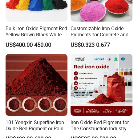
ensure that it adheres to the specified values.
²) Technical data: The technical data are used solely to describe the product
and are not subject to regular monitoring.
Bulk Iron Oxide Pigment Red
Customizable Iron Oxide
Applications
Yellow Brown Black White
Pigments for Concrete and
Blue Pigment
Brick Colors
Dova
TD302
is as the king of white pigment widely used in paints, catalytic
US$400.00-450.00
US$0.323-0.677
coatings, plastics, paper, pharmaceuticals and sunscreen, some lesser-
known applications include packaging, commercial printing inks, other
cosmetics, toothpastes, and food.
Delivery
form
White powder
Packaging
Dova
TD302
is supplied in 25 kg craft paper bag / 1.000 kg shrink-wrapped
pallets .
101 Yongxin Superfine Iron
Iron Oxide Red Pigment for
Oxide Red Pigment or Paint
The Construction Industry
Storage
Ink Plastic
Full Range of Colours