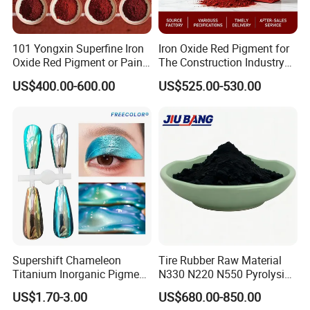
101 Yongxin Superfine Iron
Iron Oxide Red Pigment for
Oxide Red Pigment or Paint
The Construction Industry
Ink Plastic
Full Range of Colours
US$400.00-600.00
US$525.00-530.00
Supershift Chameleon
Tire Rubber Raw Material
Titanium Inorganic Pigment
N330 N220 N550 Pyrolysis
Powder Chromashift/Hyper
Acetylene Carbon Black for
US$1.70-3.00
US$680.00-850.00
Shift Pearl Mica/TiO2 for
Tyre Industry