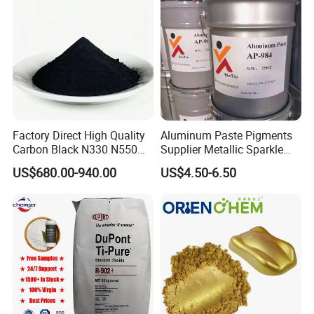
Factory Direct High Quality
Aluminum Paste Pigments
Carbon Black N330 N550
Supplier Metallic Sparkle
N660 Granular for Rubber &
Aluminum Paste Ap-984 for
US$680.00-940.00
US$4.50-6.50
Plastic Industry
Automobile Paint