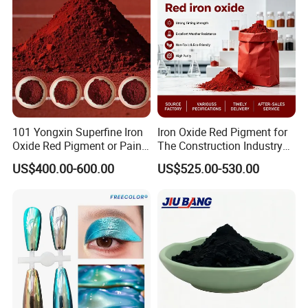
101 Yongxin Superfine Iron
Iron Oxide Red Pigment for
Oxide Red Pigment or Paint
The Construction Industry
Ink Plastic
Full Range of Colours
US$400.00-600.00
US$525.00-530.00