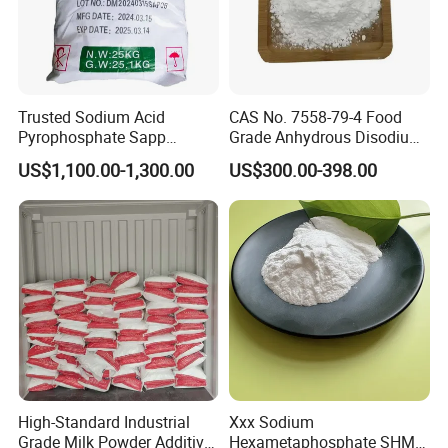
Trusted Sodium Acid
CAS No. 7558-79-4 Food
Pyrophosphate Sapp
Grade Anhydrous Disodium
Reliable Leavening
Phosphate
US$1,100.00-1,300.00
US$300.00-398.00
Performance Powder
High-Standard Industrial
Xxx Sodium
Grade Milk Powder Additive
Hexametaphosphate SHMP