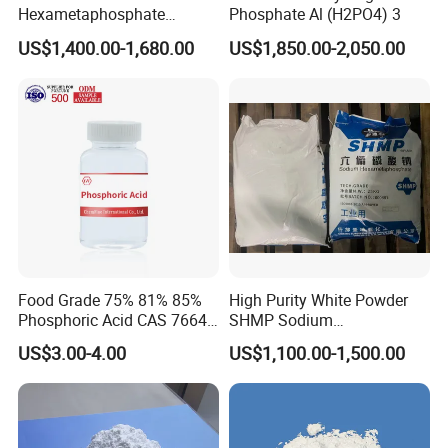
Hexametaphosphate
Phosphate Al (H2PO4) 3
Powder Price 10124-56-8
US$1,400.00-1,680.00
US$1,850.00-2,050.00
68915-31-1 Sodium
Hexametaphosphate
Food Grade 75% 81% 85%
High Purity White Powder
Phosphoric Acid CAS 7664-
SHMP Sodium
38-2
Hexametaphosphate 68%
US$3.00-4.00
US$1,100.00-1,500.00
Min for Food Additive and
Water Treatment