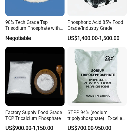
98% Tech Grade Tsp
Phosphoric Acid 85% Food
Trisodium Phosphate with
Grade/Industry Grade
12H2O
Negotiable
US$1,400.00-1,500.00
Factory Supply Food Grade
STPP 94% (sodium
TCP Tricalcium Phosphate
tripolyphosphate) _Excellent
Manufacturers Direct
US$900.00-1,150.00
US$700.00-950.00
Selling