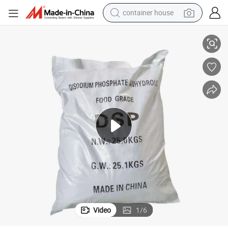
container house
basketball shoe
98% Disodium Hydrogen Phosphate DSP Food/Industrial Grade Additive
smart phone
human hair wig
running shoe
powder
alloy wheel
farm tractor
Video
1
/
6