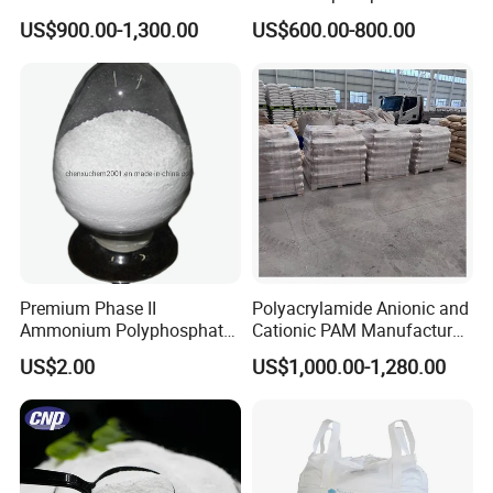
Sodium Tripolyphosphate
68% CAS 10124-56-8
US$900.00-1,300.00
US$600.00-800.00
Premium Phase II
Polyacrylamide Anionic and
Ammonium Polyphosphate
Cationic PAM Manufacturer
for Fire Resistance
for Water Treatment CAS
US$2.00
US$1,000.00-1,280.00
Applications
9003-05-8