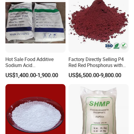
Hot Sale Food Additive
Factory Directly Selling P4
Sodium Acid
Red Red Phosphorus with
Pyrophosphate Sapp CAS
High Purity
US$1,400.00-1,900.00
US$6,500.00-9,800.00
7758-16-9