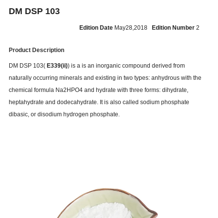
DM DSP 103
Edition Date
May28,2018
Edition Number
2
Product Description
DM DSP 103(
E339(ii)
) is a is an inorganic compound derived from
naturally occurring minerals and existing in two types: anhydrous with the
chemical formula Na2HPO4 and hydrate with three forms: dihydrate,
heptahydrate and dodecahydrate. It is also called sodium phosphate
dibasic, or disodium hydrogen phosphate.