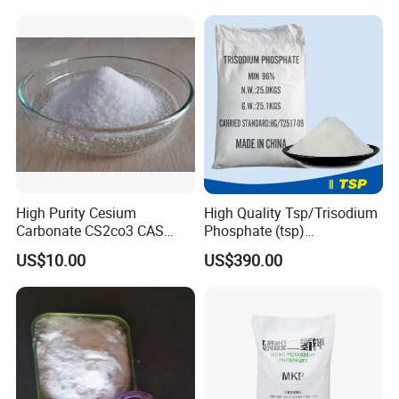
Powder
High Purity Cesium
High Quality Tsp/Trisodium
Carbonate CS2co3 CAS
Phosphate (tsp)
534-17-8 for Catalyst &
Dodecahydrate Factory
US$10.00
US$390.00
Electronics
Price