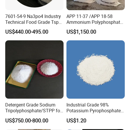
7601-54-9 Na3po4 Industry
APP 11-37 /APP 18-58
Technical Food Grade Tsp
Ammonium Polyphosphate
Tri Sodium Trisodium
Solution and Powder
US$440.00-495.00
US$1,150.00
Phosphate Price
Detergent Grade Sodium
Industrial Grade 98%
Tripolyphosphate/STPP for
Potassium Pyrophosphate
Soap Making
Tkpp
US$750.00-800.00
US$1.20