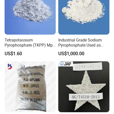
Tetrapotassium
Industrial Grade Sodium
Pyrophosphate (TKPP) Mpp
Pyrophosphate Used as
Fssc Plant
Detergent Auxiliary
US$1.60
US$1,000.00