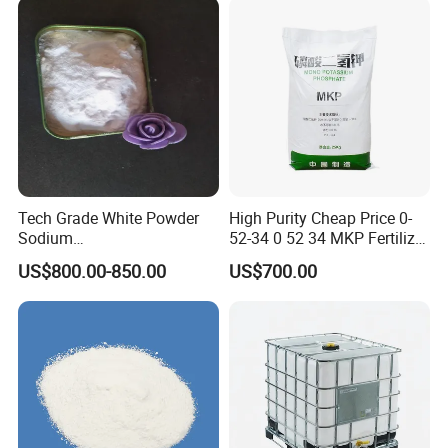
Tech Grade White Powder
High Purity Cheap Price 0-
Sodium
52-34 0 52 34 MKP Fertilizer
Hexametaphosphate P2o5
MKP Monopotassium
US$800.00-850.00
US$700.00
68% SHMP
Phosphate Phosphate
Fertilizer CAS No. 7778-77-0