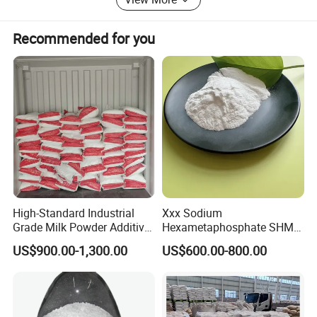
In food ,DM DSP 103 is a multifunctional ingredient that can be used to
improve nutritional value and cooking performance in food production. It
Recommended for you
could be an acid regulator due to its weak alkaline (ph value 8.4 to 9.6 with
1% solution); used as an anticaking agent and moisture retention agent for
its hygroscopic; as a quality improver for condensed milk; as a stabilizer for
dairy products, meat and fish products; a component in mixed salt for curing,
and etc.
High-Standard Industrial
Xxx Sodium
Grade Milk Powder Additive
Hexametaphosphate SHMP
Sodium Tripolyphosphate
68% CAS 10124-56-8
US$900.00-1,300.00
US$600.00-800.00