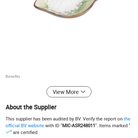
Benefits
Non- aluminum.
View More
White free-flowing powder or micron granular .
DM DSP103 is made of thermal process phosphoric acid, will be good
About the Supplier
chemical properties.
DM DSP 103 has no bitter taste and a good smell in food.
This supplier has been audited by BV. Verify the report on
the
official BV website
with ID "
MIC-ASR248011
". Items marked "
Specifications
" are certified.