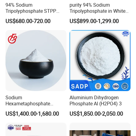
use.
94% Sodium
purity 94% Sodium
Minimum shelf life is 24months from the date of shipping when stored
Tripolyphosphate STPP
Tripolyphosphate in White
with Factory Price
Powder Form
according to the said conditions.
US$680.00-720.00
US$899.00-1,299.00
Sodium
Aluminium Dihydrogen
Hexametaphosphate
Phosphate Al (H2PO4) 3
Powder Price 10124-56-8
US$1,400.00-1,680.00
US$1,850.00-2,050.00
68915-31-1 Sodium
Hexametaphosphate