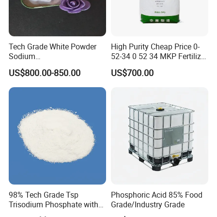
Tech Grade White Powder
High Purity Cheap Price 0-
Sodium
52-34 0 52 34 MKP Fertilizer
Hexametaphosphate P2o5
MKP Monopotassium
US$800.00-850.00
US$700.00
68% SHMP
Phosphate Phosphate
Fertilizer CAS No. 7778-77-0
98% Tech Grade Tsp
Phosphoric Acid 85% Food
Trisodium Phosphate with
Grade/Industry Grade
12H2O