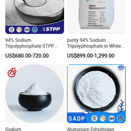
94% Sodium
purity 94% Sodium
Tripolyphosphate STPP
Tripolyphosphate in White
with Factory Price
Powder Form
US$680.00-720.00
US$899.00-1,299.00
Sodium
Aluminium Dihydrogen