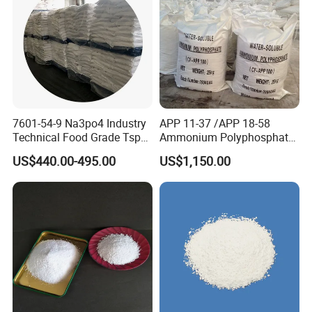
7601-54-9 Na3po4 Industry
APP 11-37 /APP 18-58
Technical Food Grade Tsp
Ammonium Polyphosphate
Tri Sodium Trisodium
Solution and Powder
US$440.00-495.00
US$1,150.00
Phosphate Price