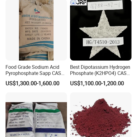
Food Grade Sodium Acid
Best Dipotassium Hydrogen
Pyrophosphate Sapp CAS
Phosphate (K2HPO4) CAS
No 7758-16-9
16788-57-1
US$1,300.00-1,600.00
US$1,100.00-1,200.00