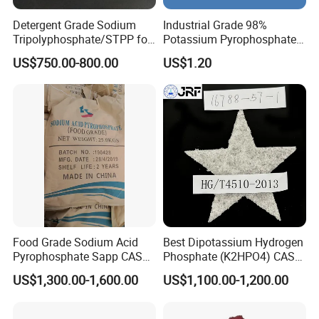
Detergent Grade Sodium
Industrial Grade 98%
Tripolyphosphate/STPP for
Potassium Pyrophosphate
Soap Making
Tkpp
US$750.00-800.00
US$1.20
Food Grade Sodium Acid
Best Dipotassium Hydrogen
Pyrophosphate Sapp CAS
Phosphate (K2HPO4) CAS
No 7758-16-9
16788-57-1
US$1,300.00-1,600.00
US$1,100.00-1,200.00