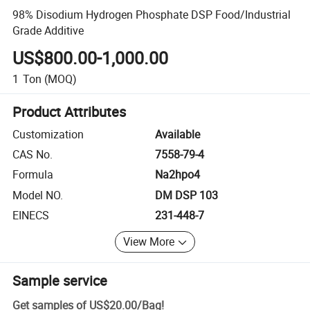
98% Disodium Hydrogen Phosphate DSP Food/Industrial
Grade Additive
US$800.00-1,000.00
1
Ton
(MOQ)
Product Attributes
Customization
Available
CAS No.
7558-79-4
Formula
Na2hpo4
Model NO.
DM DSP 103
EINECS
231-448-7
View More
Sample service
Get samples of
US$20.00
/
Bag
!