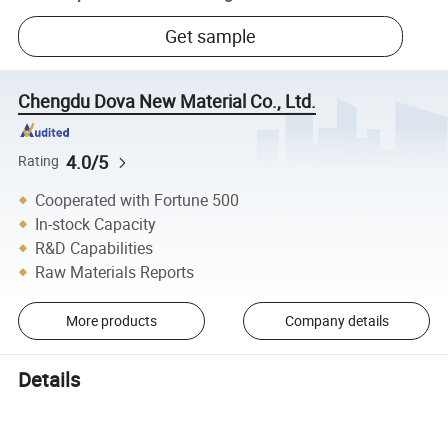
Get sample
Chengdu Dova New Material Co., Ltd.
4.0/5
Rating
Cooperated with Fortune 500
In-stock Capacity
R&D Capabilities
Raw Materials Reports
More products
Company details
Details