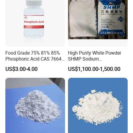
Food Grade 75% 81% 85%
High Purity White Powder
Phosphoric Acid CAS 7664-
SHMP Sodium
38-2
Hexametaphosphate 68%
US$3.00-4.00
US$1,100.00-1,500.00
Min for Food Additive and
Water Treatment
Contact Us
Please contact us for safety and regulatory details or the Material Safety
Data Sheet (MSDS).