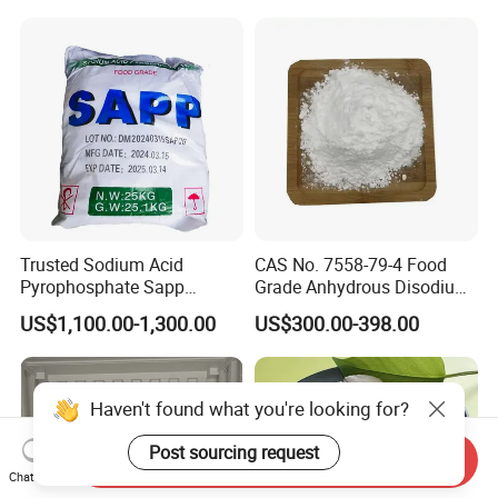
Trusted Sodium Acid
CAS No. 7558-79-4 Food
Pyrophosphate Sapp
Grade Anhydrous Disodium
Reliable Leavening
Phosphate
US$1,100.00-1,300.00
US$300.00-398.00
Performance Powder
Haven't found what you're looking for?
Post sourcing request
Send Inquiry
Chat Now