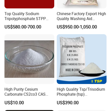
Top Quality Sodium
Chinese Factory Export High
Tripolyphosphate STPP
Quality Washing Aid
94% with Lowest Price
Sodium
US$580.00-700.00
US$950.00-1,050.00
Hexametaphosphate SHMP
Powder
High Purity Cesium
High Quality Tsp/Trisodium
Carbonate CS2co3 CAS
Phosphate (tsp)
534-17-8 for Catalyst &
Dodecahydrate Factory
US$10.00
US$390.00
Electronics
Price