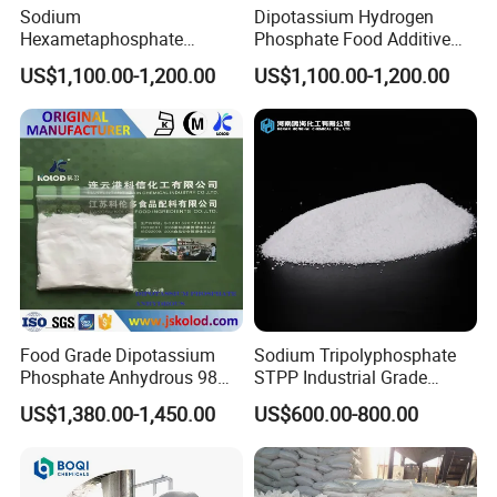
Sodium
Dipotassium Hydrogen
Hexametaphosphate
Phosphate Food Additive
Technical Grade CAS No:
(DKP) CAS 16788-57-1
US$1,100.00-1,200.00
US$1,100.00-1,200.00
68915-31-1
Food Grade Dipotassium
Sodium Tripolyphosphate
Phosphate Anhydrous 98%
STPP Industrial Grade
CAS 7758-11-4
Wastewater Treatment
US$1,380.00-1,450.00
US$600.00-800.00
Softener Anticoagulant