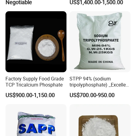
Negotiable
US$1,400.00-1,500.00
Factory Supply Food Grade
STPP 94% (sodium
TCP Tricalcium Phosphate
tripolyphosphate) _Excellent
Manufacturers Direct
US$900.00-1,150.00
US$700.00-950.00
Selling