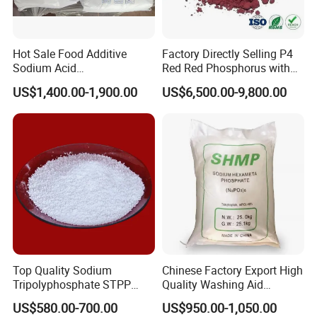
Hot Sale Food Additive
Factory Directly Selling P4
Sodium Acid
Red Red Phosphorus with
Pyrophosphate Sapp CAS
High Purity
US$1,400.00-1,900.00
US$6,500.00-9,800.00
7758-16-9
Top Quality Sodium
Chinese Factory Export High
Tripolyphosphate STPP
Quality Washing Aid
94% with Lowest Price
Sodium
US$580.00-700.00
US$950.00-1,050.00
Hexametaphosphate SHMP