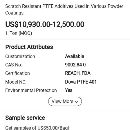
Scratch Resistant PTFE Additives Used in Various Powder
Coatings
US$10,930.00-12,500.00
1
Ton
(MOQ)
Product Attributes
Customization
Available
CAS No.
9002-84-0
Certification
REACH, FDA
Model NO.
Dova PTFE 401
Environmental Protection
Yes
View More
Sample service
Get samples of
US$50.00
/
Bag
!