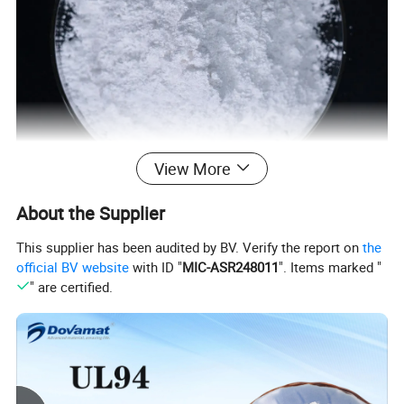
View More
About the Supplier
This supplier has been audited by BV. Verify the report on
the
official BV website
with ID "
MIC-ASR248011
". Items marked "
" are certified.