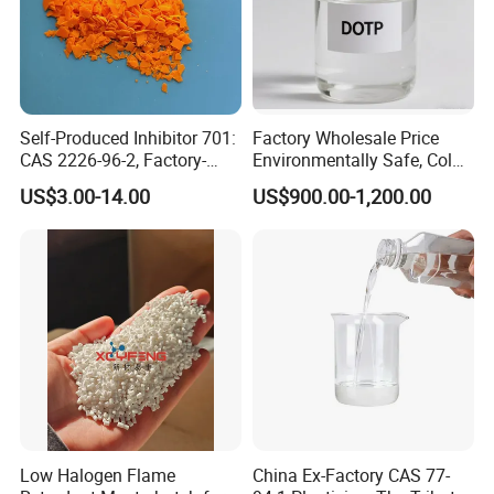
Self-Produced Inhibitor 701:
Factory Wholesale Price
CAS 2226-96-2, Factory-
Environmentally Safe, Cold
Direct Delivery
Resistant Industrial-Grade
US$3.00-14.00
US$900.00-1,200.00
Dotp for Petroleum
Additives CAS 6422-86-2
Low Halogen Flame
China Ex-Factory CAS 77-