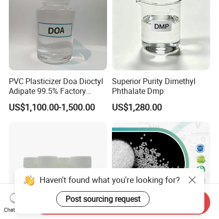
PVC Plasticizer Doa Dioctyl
Superior Purity Dimethyl
Adipate 99.5% Factory
Phthalate Dmp
Direct Sales
US$1,100.00-1,500.00
US$1,280.00
Send Inquiry
Chat Now