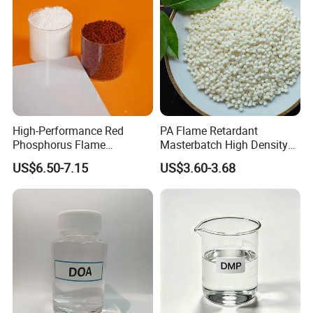
High-Performance Red
PA Flame Retardant
Phosphorus Flame
Masterbatch High Density
Retardant for Rubber and
Polyethylene Pellets Fire
US$6.50-7.15
US$3.60-3.68
Plastics
Retardant Yfpa-101