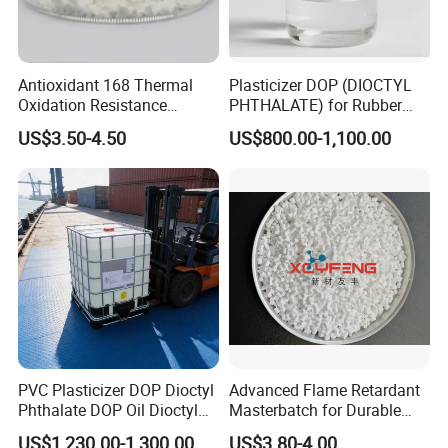
Antioxidant 168 Thermal
Plasticizer DOP (DIOCTYL
Oxidation Resistance
PHTHALATE) for Rubber
Antioxidant 1010 AO-1010
and Plasticscas: 117-84-0
US$3.50-4.50
US$800.00-1,100.00
for for Plastics and Rubber
CAS 6683-19-8 CAS 31570-
04-4
PVC Plasticizer DOP Dioctyl
Advanced Flame Retardant
Phthalate DOP Oil Dioctyl
Masterbatch for Durable
Phthalate DOP Liquid
ABS Applications
US$1,230.00-1,300.00
US$3.80-4.00