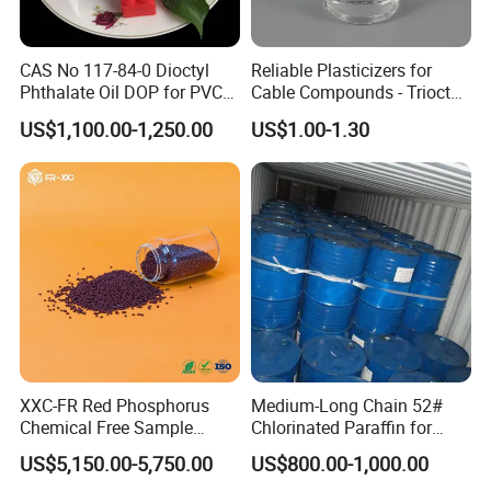
CAS No 117-84-0 Dioctyl
Reliable Plasticizers for
Phthalate Oil DOP for PVC
Cable Compounds - Trioctyl
Plasticizer
Trimellitate
US$1,100.00-1,250.00
US$1.00-1.30
XXC-FR Red Phosphorus
Medium-Long Chain 52#
Chemical Free Sample
Chlorinated Paraffin for
Reinforcement Plastic
Plastics, Rubber
US$5,150.00-5,750.00
US$800.00-1,000.00
Flame Retardant Pellet