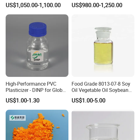
DOP for PVC
DOP Plasticizers for PVC
US$1,050.00-1,100.00
US$980.00-1,250.00
Films and Sheets
High-Performance PVC
Food Grade 8013-07-8 Soy
Plasticizer - DINP for Global
Oil Vegetable Oil Soybean
Buyers
Oil Cooking Oil
US$1.00-1.30
US$1.00-5.00