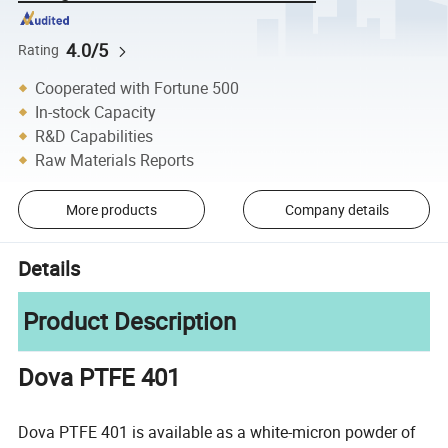
4.0/5
Rating
Cooperated with Fortune 500
In-stock Capacity
R&D Capabilities
Raw Materials Reports
More products
Company details
Details
Product Description
Dova PTFE 401
Dova PTFE 401 is available as a white-micron powder of