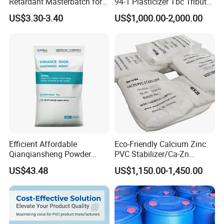
Retardant Masterbatch for
94-1 Plasticizer Tbc Tributyl
Durable PP Applications
Citrate with High Quality
US$3.30-3.40
US$1,000.00-2,000.00
Efficient Affordable
Eco-Friendly Calcium Zinc
Qianqiansheng Powder
PVC Stabilizer/Ca-Zn
Enhance Shoe Hardness
Stabilizer for PVC Plastics
US$43.48
US$1,150.00-1,450.00
Agent