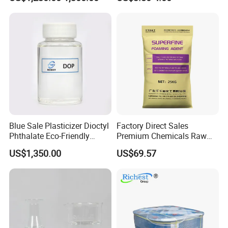
Dioctyl Phthalate Odorless
DOP Dioctyl Phthalate
Organic Chemical Dioctyl
Phthalate
Blue Sale Plasticizer Dioctyl
Factory Direct Sales
Phthalate Eco-Friendly
Premium Chemicals Raw
Factory Direct Sales
Materials Superfine
US$1,350.00
US$69.57
Foaming Agent