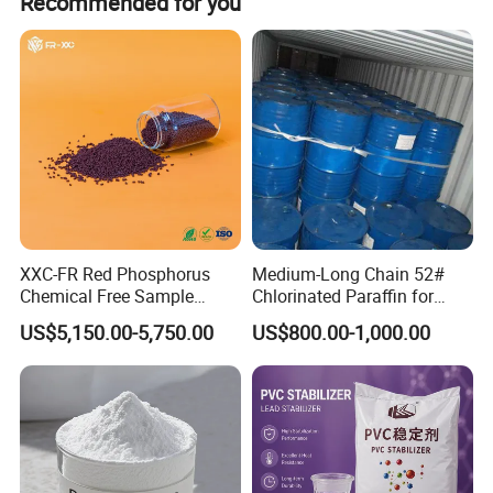
Recommended for you
message of the product you interest in, you will get reply
within an hour. And You can dial our telephone directly or
send Email to us.
XXC-FR Red Phosphorus
Medium-Long Chain 52#
Chemical Free Sample
Chlorinated Paraffin for
Reinforcement Plastic
Plastics, Rubber
US$5,150.00-5,750.00
US$800.00-1,000.00
Flame Retardant Pellet
Delivery Form
White powder