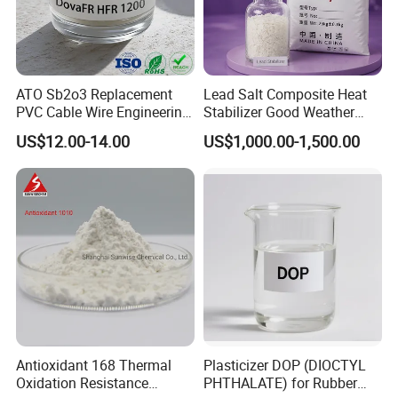
ATO Sb2o3 Replacement
Lead Salt Composite Heat
PVC Cable Wire Engineering
Stabilizer Good Weather
Plastics Antimony
Resistance for PVC Roof
US$12.00-14.00
US$1,000.00-1,500.00
Composite Flame Retardant
Tile PVC Pipe
Antioxidant 168 Thermal
Plasticizer DOP (DIOCTYL
Packaging
Oxidation Resistance
PHTHALATE) for Rubber