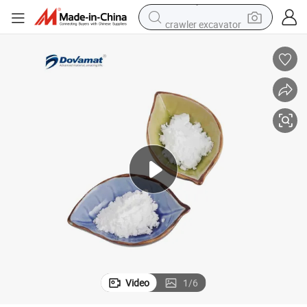
crawler excavator
Scratch Resistant PTFE Additives Used in Various Powder Coatings
electric motorcycle
shoulder bag
wheel loader
farm tractor
weight loss capsule
basketball shoe
motorcycle
Video
1
/
6