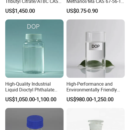
standards, we help customers align with global
Tributyl Citrate/ATBC CAS
Methanol/Ma CAS 67-56-1
77-90-7 C20h34o8
for Industrial Use
sustainability trends. Supported by our expertise in PTFE
US$1,450.00
US$0.75-0.90
micro powder and polymer modification technologies, we
deliver reliable, high-performance material solutions that
comply with international regulations.
Driven by technology and committed to excellence,
DOVAMAT® strives to be your trusted partner in creating
safer, more sustainable material futures worldwide.
High-Quality Industrial
High-Performance and
Liquid Dioctyl Phthalate
Environmentally Friendly
DOP for PVC
DOP Plasticizers for PVC
US$1,050.00-1,100.00
US$980.00-1,250.00
Films and Sheets