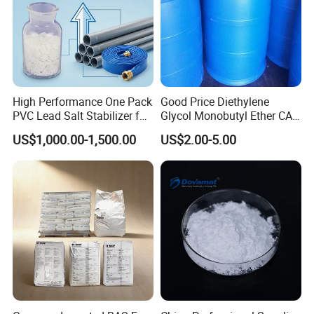
High Performance One Pack
Good Price Diethylene
PVC Lead Salt Stabilizer for
Glycol Monobutyl Ether CAS
Plastic Pipe Extrusion
112-34-5
US$1,000.00-1,500.00
US$2.00-5.00