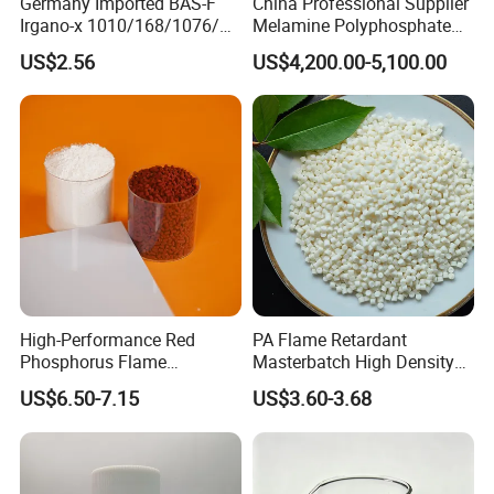
Germany Imported BAS-F
China Professional Supplier
Irgano-x 1010/168/1076/
Melamine Polyphosphate
198 High Molecular Weight
(MPP) Used in PP
US$2.56
US$4,200.00-5,100.00
Phenolic Antioxidant
High-Performance Red
PA Flame Retardant
Phosphorus Flame
Masterbatch High Density
Retardant for Rubber and
Polyethylene Pellets Fire
US$6.50-7.15
US$3.60-3.68
Plastics
Retardant Yfpa-101