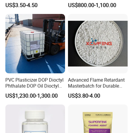
Antioxidant 1010 AO-1010
and Plasticscas: 117-84-0
US$3.50-4.50
US$800.00-1,100.00
Dova PTFE 401 is supplied in plastic bag in iron drum.
for for Plastics and Rubber
CAS 6683-19-8 CAS 31570-
04-4
Certifications
PVC Plasticizer DOP Dioctyl
Advanced Flame Retardant
Phthalate DOP Oil Dioctyl
Masterbatch for Durable
Phthalate DOP Liquid
ABS Applications
US$1,230.00-1,300.00
US$3.80-4.00
Dioctyl Phthalate Odorless
DOP Dioctyl Phthalate
Company Profile
Organic Chemical Dioctyl
Phthalate
Chengdu Dova New Materials