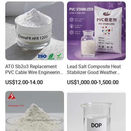
ATO Sb2o3 Replacement
Lead Salt Composite Heat
PVC Cable Wire Engineering
Stabilizer Good Weather
Plastics Antimony
Resistance for PVC Roof
US$12.00-14.00
US$1,000.00-1,500.00
Composite Flame Retardant
Tile PVC Pipe