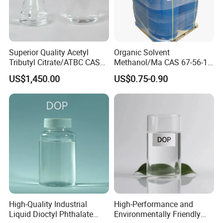
Superior Quality Acetyl
Organic Solvent
Tributyl Citrate/ATBC CAS
Methanol/Ma CAS 67-56-1
77-90-7 C20h34o8
for Industrial Use
US$1,450.00
US$0.75-0.90
High-Quality Industrial
High-Performance and
Liquid Dioctyl Phthalate
Environmentally Friendly