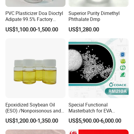
PVC Plasticizer Doa Dioctyl
Superior Purity Dimethyl
Adipate 99.5% Factory
Phthalate Dmp
Direct Sales
US$1,100.00-1,500.00
US$1,280.00
Epoxidized Soybean Oil
Special Functional
(ESO) /Nonpoisonous and
Masterbatch for EVA
Tasteless PVC
Photovoltaic Film Anti-
US$1,200.00-1,350.00
US$5,900.00-6,000.00
Plasticizer/CAS: 8013-07-8
Acidification