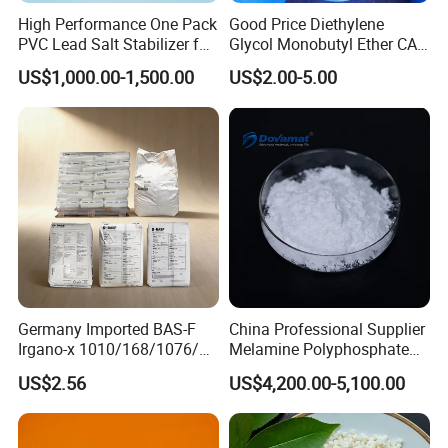
High Performance One Pack
Good Price Diethylene
PVC Lead Salt Stabilizer for
Glycol Monobutyl Ether CAS
Plastic Pipe Extrusion
112-34-5
US$1,000.00-1,500.00
US$2.00-5.00
Germany Imported BAS-F
China Professional Supplier
Irgano-x 1010/168/1076/
Melamine Polyphosphate
198 High Molecular Weight
(MPP) Used in PP
US$2.56
US$4,200.00-5,100.00
Phenolic Antioxidant