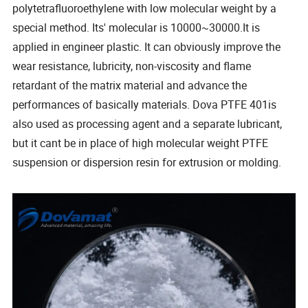
polytetrafluoroethylene with low molecular weight by a
special method. Its' molecular is 10000~30000.It is
applied in engineer plastic. It can obviously improve the
wear resistance, lubricity, non-viscosity and flame
retardant of the matrix material and advance the
performances of basically materials. Dova PTFE 401is
also used as processing agent and a separate lubricant,
but it cant be in place of high molecular weight PTFE
suspension or dispersion resin for extrusion or molding.