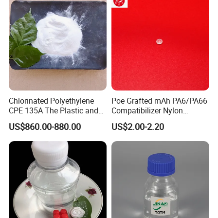
Chlorinated Polyethylene
Poe Grafted mAh PA6/PA66
CPE 135A The Plastic and
Compatibilizer Nylon
Rubber Industry Raw
Compatibility Impact
US$860.00-880.00
US$2.00-2.20
Material
Modifier for Polyamide