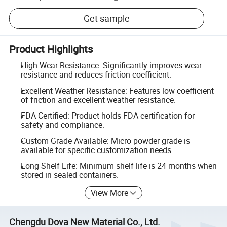
Get sample
Product Highlights
High Wear Resistance: Significantly improves wear
resistance and reduces friction coefficient.
Excellent Weather Resistance: Features low coefficient
of friction and excellent weather resistance.
FDA Certified: Product holds FDA certification for
safety and compliance.
Custom Grade Available: Micro powder grade is
available for specific customization needs.
Long Shelf Life: Minimum shelf life is 24 months when
stored in sealed containers.
View More
Chengdu Dova New Material Co., Ltd.