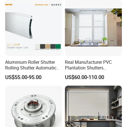
Aluminium Roller Shutter
Real Manufacturer PVC
Rolling Shutter Automatic
Plantation Shutters
Door Roller Shutter Profile
(WPPWS SERIES)
US$55.00-95.00
US$60.00-110.00
Aluminium Hurricane Roller
Blind Security Rolling
Window Typhoon Resist
Shutter