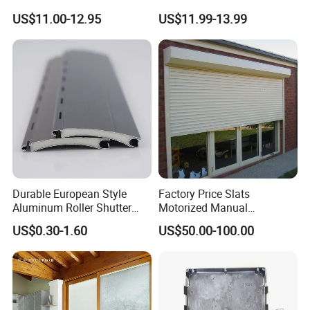
for Interior Decoration
Blackout Blinds Shades
US$11.00-12.95
US$11.99-13.99
Shutters
Durable European Style
Factory Price Slats
Aluminum Roller Shutter
Motorized Manual
Slat for Windows and Doors
Aluminum Roller Shutter
US$0.30-1.60
US$50.00-100.00
Windows and Doors