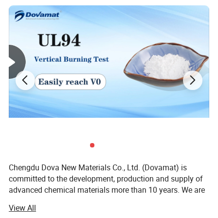
Chengdu Dova New Materials Co., Ltd. (Dovamat) is
committed to the development, production and supply of
advanced chemical materials more than 10 years. We are
dedicated to providing integrated solutions for domestic
View All
and foreign customers; A long-term sustainable supply