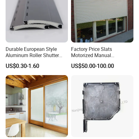
Durable European Style
Factory Price Slats
Aluminum Roller Shutter
Motorized Manual
Slat for Windows and Doors
Aluminum Roller Shutter
US$0.30-1.60
US$50.00-100.00
Windows and Doors