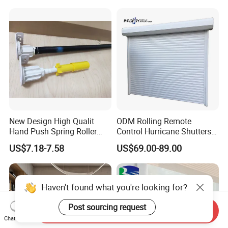
New Design High Qualit
ODM Rolling Remote
Hand Push Spring Roller
Control Hurricane Shutters
Blinds Components for
Aluminium Roller Rollerr
US$7.18-7.58
US$69.00-89.00
Roller Blinds
Shutter Door
Haven't found what you're looking for?
Post sourcing request
Send Inquiry
Chat Now