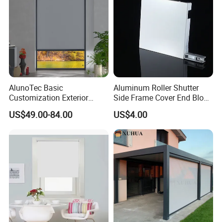
AlunoTec Basic
Aluminum Roller Shutter
Customization Exterior
Side Frame Cover End Block
Window Cover Garden
End Cap
US$49.00-84.00
US$4.00
Waterproof Motorized
Vertical Pergola Curtain
Roller Blind Outdoor Zip
Screen Blinds Shades