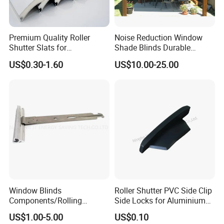
Premium Quality Roller
Noise Reduction Window
Shutter Slats for
Shade Blinds Durable
Commercial Applications
Mechanism Smooth
US$0.30-1.60
US$10.00-25.00
Operation Manual
Window Blinds
Roller Shutter PVC Side Clip
Components/Rolling
Side Locks for Aluminium
Shutter Accessories,
Slat Profile
US$1.00-5.00
US$0.10
Aluminium Security Hanger