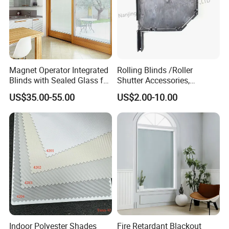
Magnet Operator Integrated
Rolling Blinds /Roller
Blinds with Sealed Glass for
Shutter Accessories,
Windows and Doors
Aluminum End Cap
US$35.00-55.00
US$2.00-10.00
Indoor Polyester Shades
Fire Retardant Blackout