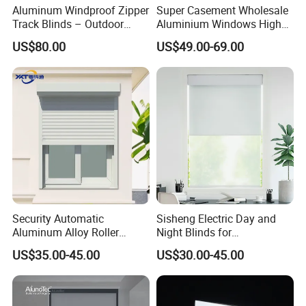
Aluminum Windproof Zipper
Super Casement Wholesale
Track Blinds – Outdoor
Aluminium Windows High
Roller Shade System
Security Impact Glass
US$80.00
US$49.00-69.00
Casement Window Double
Glazing Aluminum Frame
Windows
Security Automatic
Sisheng Electric Day and
Aluminum Alloy Roller
Night Blinds for
Shutters for House Use
Supermarket with Factory
US$35.00-45.00
US$30.00-45.00
Outlet Price