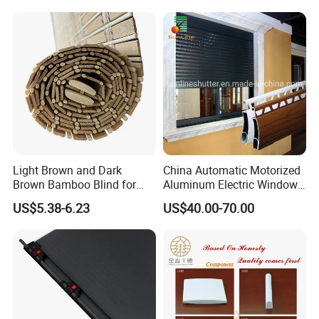
Light Brown and Dark
China Automatic Motorized
Brown Bamboo Blind for
Aluminum Electric Window
Outdoor Use
Hurricane Roller Rolling
US$5.38-6.23
US$40.00-70.00
Shutter with WiFi Remote
Control