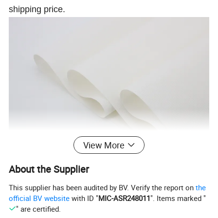
shipping price.
View More
About the Supplier
This supplier has been audited by BV. Verify the report on
the
official BV website
with ID "
MIC-ASR248011
". Items marked "
" are certified.