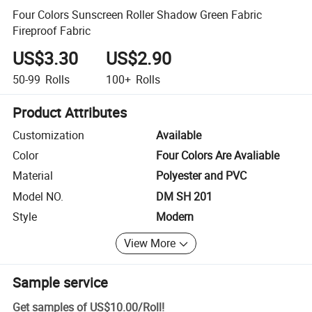
Four Colors Sunscreen Roller Shadow Green Fabric
Fireproof Fabric
US$3.30
US$2.90
50-99
Rolls
100+
Rolls
Product Attributes
Customization
Available
Color
Four Colors Are Avaliable
Material
Polyester and PVC
Model NO.
DM SH 201
Style
Modern
View More
Sample service
Get samples of
US$10.00
/
Roll
!