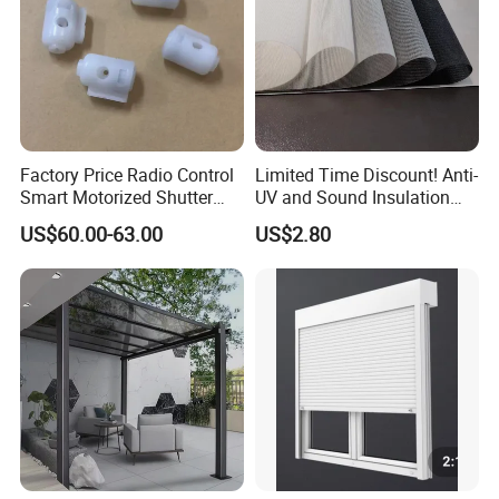
Factory Price Radio Control
Limited Time Discount! Anti-
Smart Motorized Shutter
UV and Sound Insulation
Roller Blind Blind Cord Pull
Roller Blind Fabric
US$60.00-63.00
US$2.80