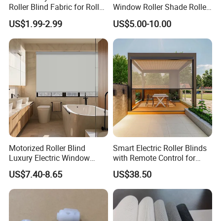
Roller Blind Fabric for Roller
Window Roller Shade Roller
Curtain Blackout
Blind for Commercial
US$1.99-2.99
US$5.00-10.00
Application
Motorized Roller Blind
Smart Electric Roller Blinds
Luxury Electric Window
with Remote Control for
Shade for Smart Home
Modern Home Decor
US$7.40-8.65
US$38.50
Living Room