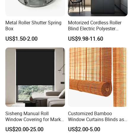
Metal Roller Shutter Spring
Motorized Cordless Roller
Box
Blind Electric Polyester
Shade for Bedroom
US$1.50-2.00
US$9.98-11.60
Sisheng Manual Roll
Customized Bamboo
Window Covering for Market
Window Curtains Blinds as
with Canada Bm005
Shade in Rolling or Roman
US$20.00-25.00
US$2.00-5.00
Style