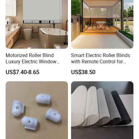
Motorized Roller Blind
Smart Electric Roller Blinds
Luxury Electric Window
with Remote Control for
Shade for Smart Home
Modern Home Decor
US$7.40-8.65
US$38.50
Living Room