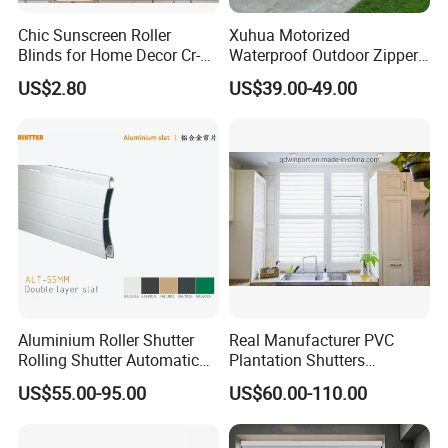
Chic Sunscreen Roller
Xuhua Motorized
Blinds for Home Decor Cr-
Waterproof Outdoor Zipper
001 60*180cm
Curtain Zip Screen Shades
US$2.80
US$39.00-49.00
Shutters Roller Blind
Aluminium Roller Shutter
Real Manufacturer PVC
Rolling Shutter Automatic
Plantation Shutters
Door Roller Shutter Profile
(WPPWS SERIES)
US$55.00-95.00
US$60.00-110.00
Aluminium Hurricane Roller
Blind Security Rolling
Window Typhoon Resist