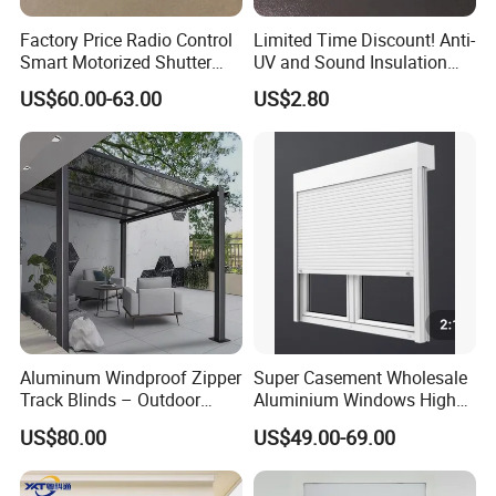
Factory Price Radio Control
Limited Time Discount! Anti-
Smart Motorized Shutter
UV and Sound Insulation
Roller Blind Blind Cord Pull
Roller Blind Fabric
US$60.00-63.00
US$2.80
Aluminum Windproof Zipper
Super Casement Wholesale
Track Blinds – Outdoor
Aluminium Windows High
Roller Shade System
Security Impact Glass
US$80.00
US$49.00-69.00
Casement Window Double
Glazing Aluminum Frame
Windows