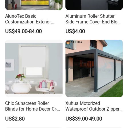
AlunoTec Basic
Aluminum Roller Shutter
Customization Exterior
Side Frame Cover End Block
Window Cover Garden
End Cap
US$49.00-84.00
US$4.00
Waterproof Motorized
Vertical Pergola Curtain
Roller Blind Outdoor Zip
Screen Blinds Shades
Chic Sunscreen Roller
Xuhua Motorized
Blinds for Home Decor Cr-
Waterproof Outdoor Zipper
001 60*180cm
Curtain Zip Screen Shades
US$2.80
US$39.00-49.00
Shutters Roller Blind