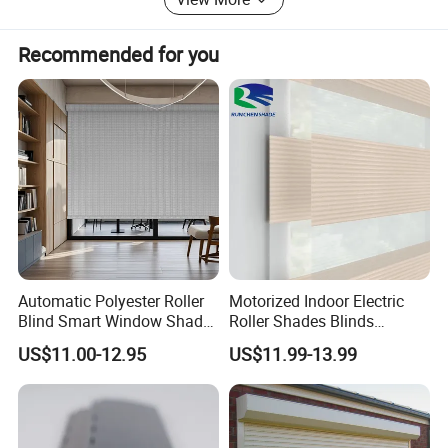
Recommended for you
Automatic Polyester Roller
Motorized Indoor Electric
Blind Smart Window Shade
Roller Shades Blinds
for Interior Decoration
Blackout Blinds Shades
US$11.00-12.95
US$11.99-13.99
Shutters