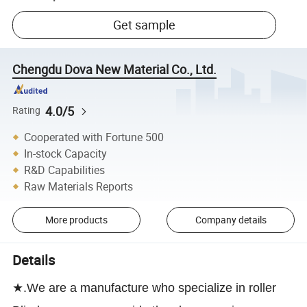
Get sample
Chengdu Dova New Material Co., Ltd.
4.0/5
Rating
Cooperated with Fortune 500
In-stock Capacity
R&D Capabilities
Raw Materials Reports
More products
Company details
Details
★.We are a manufacture who specialize in roller