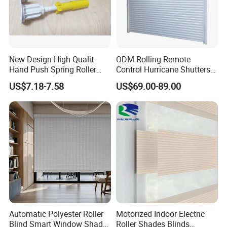
New Design High Qualit
ODM Rolling Remote
Hand Push Spring Roller
Control Hurricane Shutters
Blinds Components for
Aluminium Roller Rollerr
US$7.18-7.58
US$69.00-89.00
Roller Blinds
Shutter Door
Automatic Polyester Roller
Motorized Indoor Electric
Blind Smart Window Shade
Roller Shades Blinds