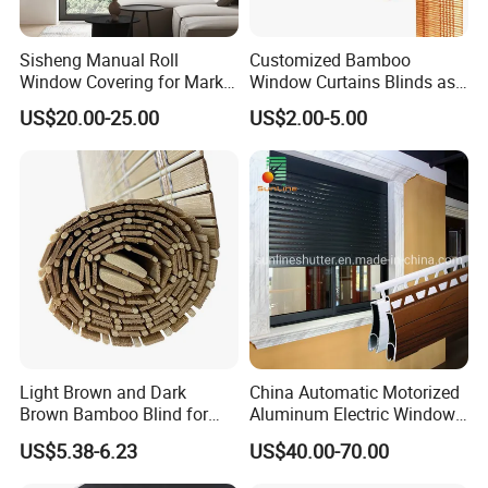
Sisheng Manual Roll
Customized Bamboo
Window Covering for Market
Window Curtains Blinds as
with Canada Bm005
Shade in Rolling or Roman
US$20.00-25.00
US$2.00-5.00
Style
Light Brown and Dark
China Automatic Motorized
Brown Bamboo Blind for
Aluminum Electric Window
Outdoor Use
Hurricane Roller Rolling
US$5.38-6.23
US$40.00-70.00
Shutter with WiFi Remote
Control