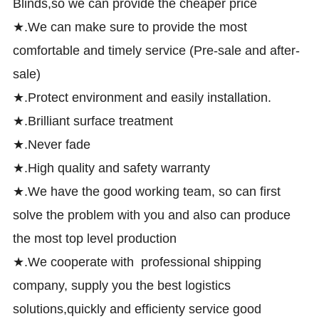
Blinds,so we can provide the cheaper price
★.We can make sure to provide the most
comfortable and timely service (Pre-sale and after-
sale)
★.Protect environment and easily installation.
★.Brilliant surface treatment
★.Never fade
★.High quality and safety warranty
★.We have the good working team, so can first
solve the problem with you and also can produce
the most top level production
★.We cooperate with professional shipping
company, supply you the best logistics
solutions,quickly and efficienty service good