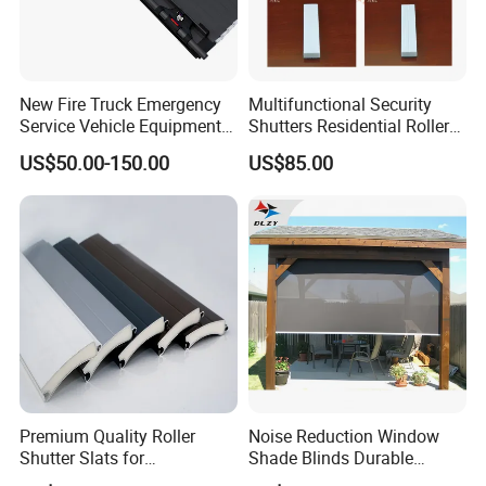
New Fire Truck Emergency
Multifunctional Security
Service Vehicle Equipment
Shutters Residential Roller
Metal Shutter Aluminum
for Wholesales
US$50.00-150.00
US$85.00
Alloy Shutter
Premium Quality Roller
Noise Reduction Window
Shutter Slats for
Shade Blinds Durable
Commercial Applications
Mechanism Smooth