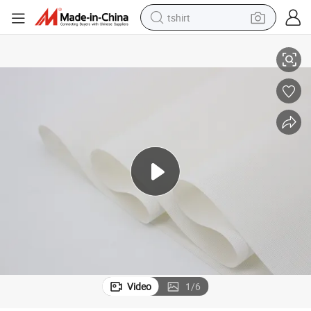
tshirt
Four Colors Sunscreen Roller Shadow Green Fabric Fireproof Fabric
electric car
smart phone
perfume
running shoe
human hair wig
reagent
tote bag
Video
1
/
6