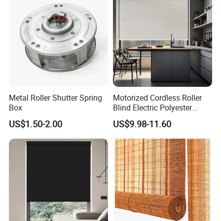
Shutter
Metal Roller Shutter Spring
Motorized Cordless Roller
Box
Blind Electric Polyester
Shade for Bedroom
US$1.50-2.00
US$9.98-11.60