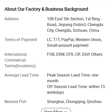
chain in the fields of food additives, functional chemicals
(flame retardants, pigments, and other active agents), and
About Our Factory & Business Background
plastic additives. Company product sales are all over the
Address
108 East 5th Section, 1st Ring -
world, you can find Dovamat products in all aspects of
Road, Jinjiang District, Chengdu
clothing, food, housing and transportation.
City, Chengdu, Sichuan, China
Dovamat is located in Chengdu, where is convenient sea,
Terms of Payment
LC, T/T, PayPal, Western Union,
land and air transportation conditions and is one of the
Small-amount payment
starting points of European trains. Has resource
advantages such as water conservancy and phosphate
International
FOB, EXW, CFR, CIF, DDP, Others
mines.
Commercial
Terms(Incoterms)
As an advanced chemical new material company, we
insist on maximizing the benefits of customers, focusing
Average Lead Time
Peak Season Lead Time: one
on quality, establishing a development concept of safety
month
and environmental protection, and striving to realize the
Off Season Lead Time: within 15
value of employees.
workdays
Nearest Port
Shanghai, Chongqing, Qinzhou
View More