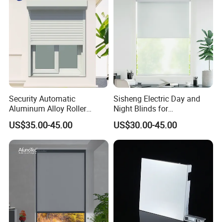
Security Automatic
Sisheng Electric Day and
Aluminum Alloy Roller
Night Blinds for
Shutters for House Use
Supermarket with Factory
US$35.00-45.00
US$30.00-45.00
Outlet Price