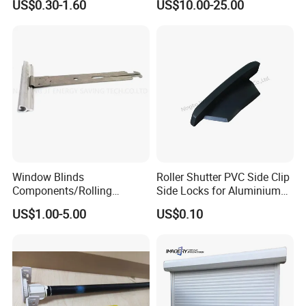
US$0.30-1.60
US$10.00-25.00
Operation Manual
Window Blinds
Roller Shutter PVC Side Clip
Components/Rolling
Side Locks for Aluminium
Shutter Accessories,
Slat Profile
US$1.00-5.00
US$0.10
Aluminium Security Hanger