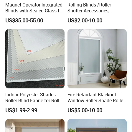
Magnet Operator Integrated
Rolling Blinds /Roller
Blinds with Sealed Glass for
Shutter Accessories,
Windows and Doors
Aluminum End Cap
US$35.00-55.00
US$2.00-10.00
Indoor Polyester Shades
Fire Retardant Blackout
Roller Blind Fabric for Roller
Window Roller Shade Roller
Curtain Blackout
Blind for Commercial
US$1.99-2.99
US$5.00-10.00
Application