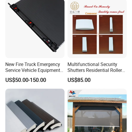
New Fire Truck Emergency
Multifunctional Security
Service Vehicle Equipment
Shutters Residential Roller
Metal Shutter Aluminum
for Wholesales
US$50.00-150.00
US$85.00
Alloy Shutter