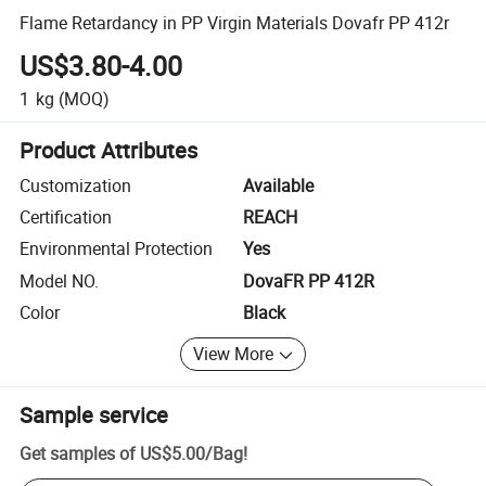
Flame Retardancy in PP Virgin Materials Dovafr PP 412r
US$3.80-4.00
1
kg
(MOQ)
Product Attributes
Customization
Available
Certification
REACH
Environmental Protection
Yes
Model NO.
DovaFR PP 412R
Color
Black
View More
Sample service
Get samples of
US$5.00
/
Bag
!