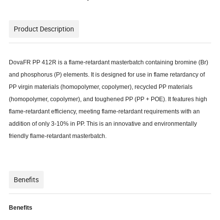
Product Description
DovaFR PP 412R is a flame-retardant masterbatch containing bromine (Br)
and phosphorus (P) elements. It is designed for use in flame retardancy of
PP virgin materials (homopolymer, copolymer), recycled PP materials
(homopolymer, copolymer), and toughened PP (PP + POE). It features high
flame-retardant efficiency, meeting flame-retardant requirements with an
addition of only 3-10% in PP. This is an innovative and environmentally
friendly flame-retardant masterbatch.
Benefits
Benefits