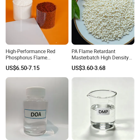
High-Performance Red
PA Flame Retardant
Phosphorus Flame
Masterbatch High Density
Retardant for Rubber and
Polyethylene Pellets Fire
US$6.50-7.15
US$3.60-3.68
Plastics
Retardant Yfpa-101