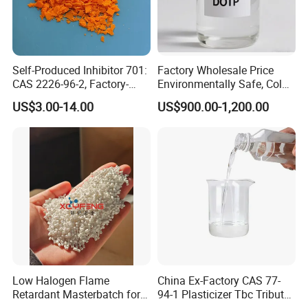
Self-Produced Inhibitor 701:
Factory Wholesale Price
CAS 2226-96-2, Factory-
Environmentally Safe, Cold
Direct Delivery
Resistant Industrial-Grade
US$3.00-14.00
US$900.00-1,200.00
Dotp for Petroleum
Additives CAS 6422-86-2
Low Halogen Flame
China Ex-Factory CAS 77-
Retardant Masterbatch for
94-1 Plasticizer Tbc Tributyl
Durable PP Applications
Citrate with High Quality