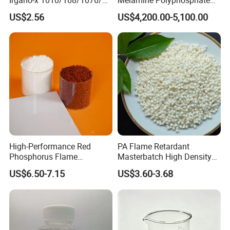
198 High Molecular Weight
(MPP) Used in PP
US$2.56
US$4,200.00-5,100.00
Phenolic Antioxidant
High-Performance Red
PA Flame Retardant
Phosphorus Flame
Masterbatch High Density
Retardant for Rubber and
Polyethylene Pellets Fire
US$6.50-7.15
US$3.60-3.68
Plastics
Retardant Yfpa-101