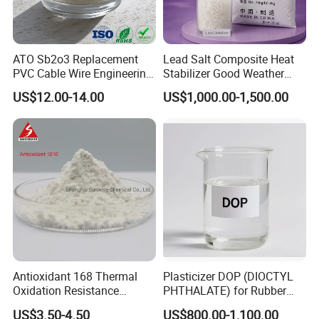
ATO Sb2o3 Replacement
Lead Salt Composite Heat
PVC Cable Wire Engineering
Stabilizer Good Weather
Plastics Antimony
Resistance for PVC Roof
US$12.00-14.00
US$1,000.00-1,500.00
Composite Flame Retardant
Tile PVC Pipe
Antioxidant 168 Thermal
Plasticizer DOP (DIOCTYL
Oxidation Resistance
PHTHALATE) for Rubber
Antioxidant 1010 AO-1010
and Plasticscas: 117-84-0
US$3.50-4.50
US$800.00-1,100.00