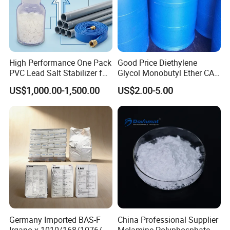
High Performance One Pack
Good Price Diethylene
PVC Lead Salt Stabilizer for
Glycol Monobutyl Ether CAS
Plastic Pipe Extrusion
112-34-5
US$1,000.00-1,500.00
US$2.00-5.00
Germany Imported BAS-F
China Professional Supplier
Irgano-x 1010/168/1076/
Melamine Polyphosphate