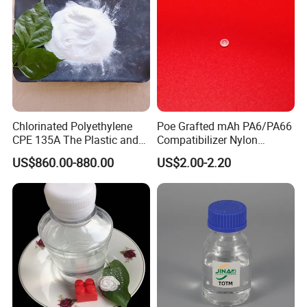
Chlorinated Polyethylene
Poe Grafted mAh PA6/PA66
CPE 135A The Plastic and
Compatibilizer Nylon
Rubber Industry Raw
Compatibility Impact
US$860.00-880.00
US$2.00-2.20
Material
Modifier for Polyamide