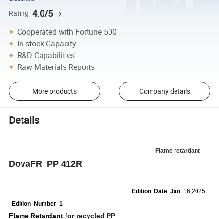
4.0/5
Rating
Cooperated with Fortune 500
In-stock Capacity
R&D Capabilities
Raw Materials Reports
More products
Company details
Details
Flame retardant
DovaFR PP 412R
Edition
Date
Jan
16,2025
Edition
Number 1
Flame
Retardant
for recycled PP