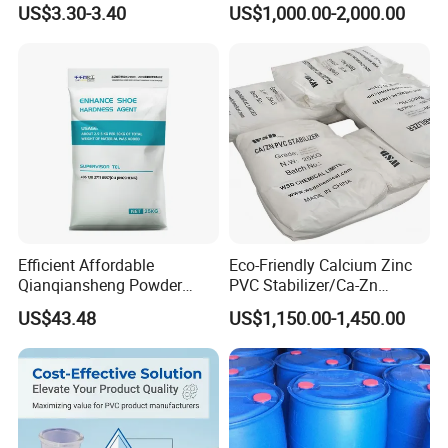
US$3.30-3.40
US$1,000.00-2,000.00
Efficient Affordable
Eco-Friendly Calcium Zinc
Qianqiansheng Powder
PVC Stabilizer/Ca-Zn
Enhance Shoe Hardness
Stabilizer for PVC Plastics
US$43.48
US$1,150.00-1,450.00
Agent