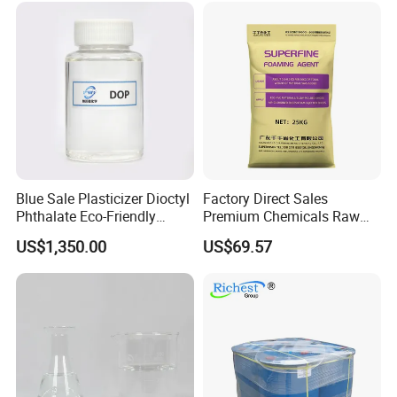
Organic Chemical Dioctyl
Phthalate
Blue Sale Plasticizer Dioctyl
Factory Direct Sales
Phthalate Eco-Friendly
Premium Chemicals Raw
Factory Direct Sales
Materials Superfine
US$1,350.00
US$69.57
Foaming Agent