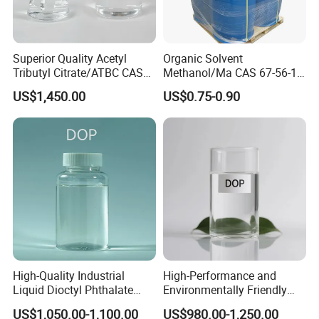
Superior Quality Acetyl
Organic Solvent
Tributyl Citrate/ATBC CAS
Methanol/Ma CAS 67-56-1
77-90-7 C20h34o8
for Industrial Use
US$1,450.00
US$0.75-0.90
High-Quality Industrial
High-Performance and
Liquid Dioctyl Phthalate
Environmentally Friendly
DOP for PVC
DOP Plasticizers for PVC
US$1,050.00-1,100.00
US$980.00-1,250.00
Films and Sheets