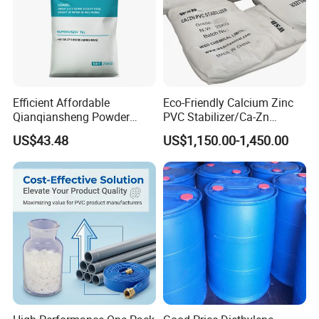
Efficient Affordable
Eco-Friendly Calcium Zinc
Qianqiansheng Powder
PVC Stabilizer/Ca-Zn
Enhance Shoe Hardness
Stabilizer for PVC Plastics
US$43.48
US$1,150.00-1,450.00
Agent