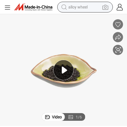
farm tractor
Flame Retardancy in PP Virgin Materials Dovafr PP 412r
earbud
perfume
reagent
human hair wig
electric scooter
smart phone
Video
1
/
6