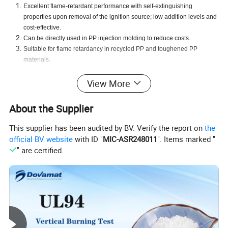
Excellent flame-retardant performance with self-extinguishing
properties upon removal of the ignition source; low addition levels and
cost-effective.
Can be directly used in PP injection molding to reduce costs.
Suitable for flame retardancy in recycled PP and toughened PP
materials
.
View More
Product Parameters
About the Supplier
This supplier has been audited by BV. Verify the report on
the
official BV website
with ID "
MIC-ASR248011
". Items marked "
Characteristics
Unit
Standard Request
Test Method
" are certified.
Appearance
Black pellets
Visual
Active flame-retardant components
%
(w/w)
50 Min
Dova Test
Decomposition temperature
ºC
230 Min
Dova Test
Moisture content
%
0.5 Max
Dova Test