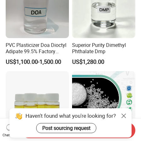
PVC Plasticizer Doa Dioctyl
Superior Purity Dimethyl
Adipate 99.5% Factory
Phthalate Dmp
Direct Sales
US$1,100.00-1,500.00
US$1,280.00
Haven't found what you're looking for?
Post sourcing request
Send Inquiry
Chat Now
Epoxidized Soybean Oil
Special Functional