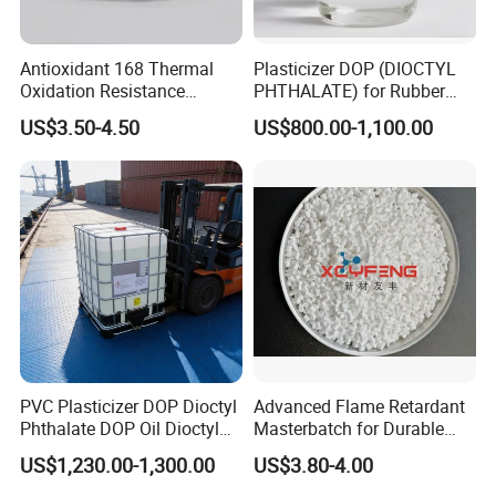
Antioxidant 168 Thermal
Plasticizer DOP (DIOCTYL
Oxidation Resistance
PHTHALATE) for Rubber
Antioxidant 1010 AO-1010
and Plasticscas: 117-84-0
US$3.50-4.50
US$800.00-1,100.00
for for Plastics and Rubber
CAS 6683-19-8 CAS 31570-
04-4
PVC Plasticizer DOP Dioctyl
Advanced Flame Retardant
Phthalate DOP Oil Dioctyl
Masterbatch for Durable
Phthalate DOP Liquid
ABS Applications
US$1,230.00-1,300.00
US$3.80-4.00
Dioctyl Phthalate Odorless
DOP Dioctyl Phthalate