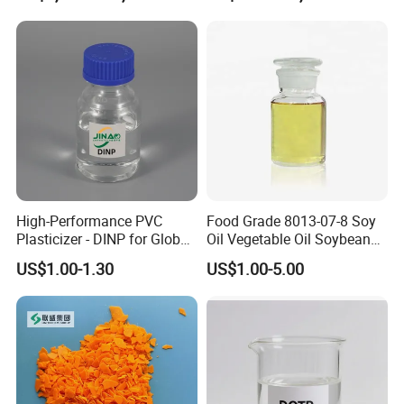
High-Performance PVC
Food Grade 8013-07-8 Soy
Plasticizer - DINP for Global
Oil Vegetable Oil Soybean
Buyers
Oil Cooking Oil
US$1.00-1.30
US$1.00-5.00