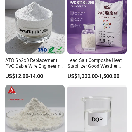
ATO Sb2o3 Replacement
Lead Salt Composite Heat
PVC Cable Wire Engineering
Stabilizer Good Weather
Plastics Antimony
Resistance for PVC Roof
US$12.00-14.00
US$1,000.00-1,500.00
Composite Flame Retardant
Tile PVC Pipe