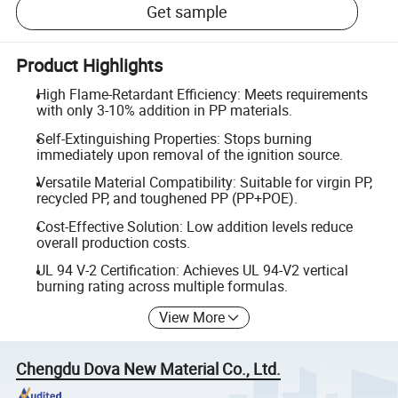
Get sample
Product Highlights
High Flame-Retardant Efficiency: Meets requirements
with only 3-10% addition in PP materials.
Self-Extinguishing Properties: Stops burning
immediately upon removal of the ignition source.
Versatile Material Compatibility: Suitable for virgin PP,
recycled PP, and toughened PP (PP+POE).
Cost-Effective Solution: Low addition levels reduce
overall production costs.
UL 94 V-2 Certification: Achieves UL 94-V2 vertical
burning rating across multiple formulas.
View More
Chengdu Dova New Material Co., Ltd.