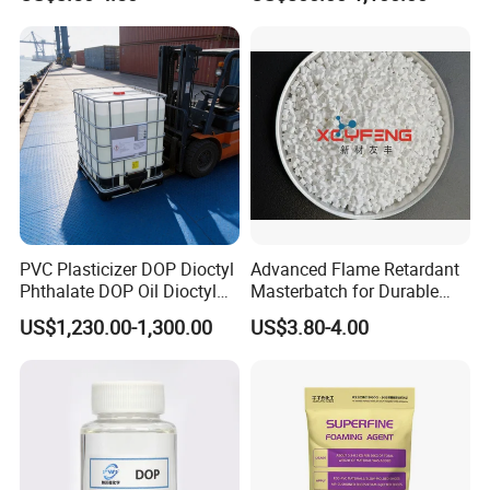
for for Plastics and Rubber
CAS 6683-19-8 CAS 31570-
04-4
PVC Plasticizer DOP Dioctyl
Advanced Flame Retardant
Phthalate DOP Oil Dioctyl
Masterbatch for Durable
Phthalate DOP Liquid
ABS Applications
US$1,230.00-1,300.00
US$3.80-4.00
Dioctyl Phthalate Odorless
DOP Dioctyl Phthalate
Organic Chemical Dioctyl
Phthalate