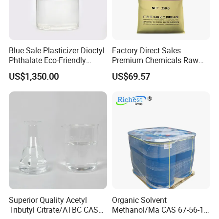
Certifications
Blue Sale Plasticizer Dioctyl
Factory Direct Sales
Phthalate Eco-Friendly
Premium Chemicals Raw
Factory Direct Sales
Materials Superfine
US$1,350.00
US$69.57
Foaming Agent
FAQ
Q1: How can I get free samples?
A: Kindly send us your address, we can send you free samples,
Superior Quality Acetyl
Organic Solvent
Tributyl Citrate/ATBC CAS
Methanol/Ma CAS 67-56-1
but samples freight belongs to clients.