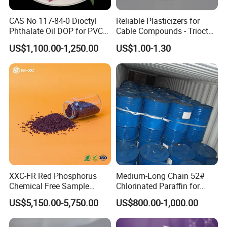
CAS No 117-84-0 Dioctyl
Reliable Plasticizers for
Phthalate Oil DOP for PVC
Cable Compounds - Trioctyl
Plasticizer
Trimellitate
US$1,100.00-1,250.00
US$1.00-1.30
XXC-FR Red Phosphorus
Medium-Long Chain 52#
Chemical Free Sample
Chlorinated Paraffin for
Reinforcement Plastic
Plastics, Rubber
US$5,150.00-5,750.00
US$800.00-1,000.00
Flame Retardant Pellet