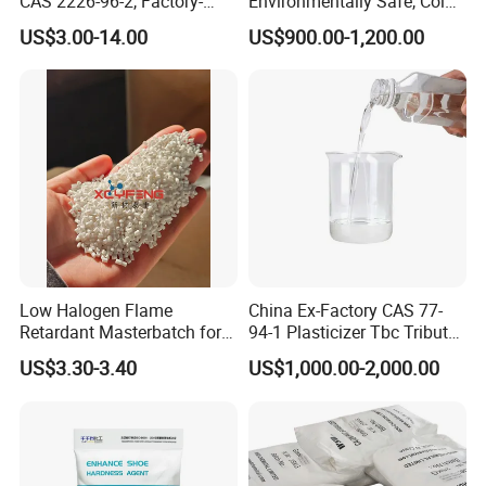
CAS 2226-96-2, Factory-
Environmentally Safe, Cold
Direct Delivery
Resistant Industrial-Grade
US$3.00-14.00
US$900.00-1,200.00
Dotp for Petroleum
Additives CAS 6422-86-2
Low Halogen Flame
China Ex-Factory CAS 77-
Retardant Masterbatch for
94-1 Plasticizer Tbc Tributyl
Durable PP Applications
Citrate with High Quality
US$3.30-3.40
US$1,000.00-2,000.00