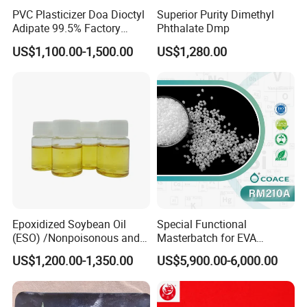
PVC Plasticizer Doa Dioctyl
Superior Purity Dimethyl
Adipate 99.5% Factory
Phthalate Dmp
Direct Sales
US$1,100.00-1,500.00
US$1,280.00
Epoxidized Soybean Oil
Special Functional
(ESO) /Nonpoisonous and
Masterbatch for EVA
Tasteless PVC
Photovoltaic Film Anti-
US$1,200.00-1,350.00
US$5,900.00-6,000.00
Plasticizer/CAS: 8013-07-8
Acidification