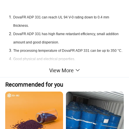
DovaFR ADP 331 can reach UL 94 V-0 rating down to 0.4 mm
thickness.
DovaFR ADP 331 has high flame retardant efficiency, small addition
amount and good dispersion.
The processing temperature of DovaFR ADP 331 can be up to 350 °C.
Good physical and electrical properties.
Low density, smoke and toxicity.
View More
Suitable for both glass fiber reinforced and unreinforced grades.
Recommended for you
Good water resistance, no precipitation, migration, moisture
resurgence and water slip phenomenon.
Good colorability, non-halogenated flame retardant with favorable
environmental and health profile.
Product Parameters