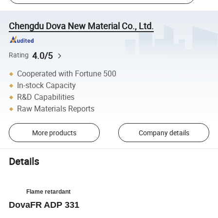
Chengdu Dova New Material Co., Ltd.
4.0/5
Rating
Cooperated with Fortune 500
In-stock Capacity
R&D Capabilities
Raw Materials Reports
More products
Company details
Details
Flame retardant
DovaFR ADP 331