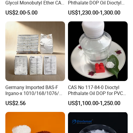
Glycol Monobutyl Ether CAS
Phthalate DOP Oil Dioctyl
112-34-5
Phthalate DOP Liquid
US$2.00-5.00
US$1,230.00-1,300.00
Dioctyl Phthalate Odorless
DOP Dioctyl Phthalate
Organic Chemical Dioctyl
Phthalate
Germany Imported BAS-F
CAS No 117-84-0 Dioctyl
Irgano-x 1010/168/1076/
Phthalate Oil DOP for PVC
198 High Molecular Weight
Plasticizer
US$2.56
US$1,100.00-1,250.00
Phenolic Antioxidant