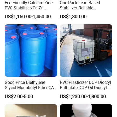
Eco-Friendly Calcium Zinc
One Pack Lead Based
according to the said conditions.
PVC Stabilizer/Ca-Zn
Stabilizer, Reliable
Stabilizer for PVC Plastics
Processing Aid to Improve
US$1,150.00-1,450.00
US$1,300.00
Contact Us
Surface Quality of PVC Pipe
Fitting
Please contact us for safety and regulatory details or the Material Safety
Data Sheet (MSDS).
Good Price Diethylene
PVC Plasticizer DOP Dioctyl
Glycol Monobutyl Ether CAS
Phthalate DOP Oil Dioctyl
112-34-5
Phthalate DOP Liquid
US$2.00-5.00
US$1,230.00-1,300.00
Dioctyl Phthalate Odorless
DOP Dioctyl Phthalate
Organic Chemical Dioctyl
Phthalate