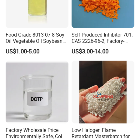
Food Grade 8013-07-8 Soy
Self-Produced Inhibitor 701:
Oil Vegetable Oil Soybean
CAS 2226-96-2, Factory-
Oil Cooking Oil
Direct Delivery
US$1.00-5.00
US$3.00-14.00
Factory Wholesale Price
Low Halogen Flame
Environmentally Safe, Cold
Retardant Masterbatch for