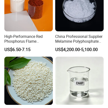
High-Performance Red
China Professional Supplier
Phosphorus Flame
Melamine Polyphosphate
Retardant for Rubber and
(MPP) Used in PP
US$6.50-7.15
US$4,200.00-5,100.00
Plastics