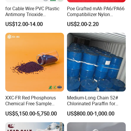
for Cable Wire PVC Plastic
Poe Grafted mAh PA6/PA66
Antimony Trioxide
Compatibilizer Nylon
Replacement (Sb2O3)
Compatibility Impact
US$12.00-14.00
US$2.00-2.20
Modifier for Polyamide
XXC-FR Red Phosphorus
Medium-Long Chain 52#
Chemical Free Sample
Chlorinated Paraffin for
Reinforcement Plastic
Plastics, Rubber
US$5,150.00-5,750.00
US$800.00-1,000.00
Flame Retardant Pellet