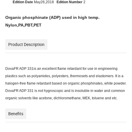
Edition Date
May26,2018
Edition Number
2
Organic phosphinate (ADP) used in high temp.
Nylon
,
PA
,
PBT
,
PET
Product Description
DovaFR ADP 331
is an excellent flame retardant for use in engineering
plastics such as polyamides, polyesters, thermosets and elastomers. It is a
halogen-free flame retardant based on organic phosphinates, white powder.
DovaFR ADP 331 is not hygroscopic and is insoluble in water and common
organic solvents like acetone, dichloromethane, MEK, toluene and etc.
Benefits