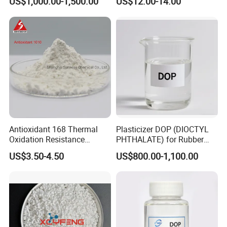
US$1,000.00-1,500.00
US$12.00-14.00
Composite Flame Retardant
Antioxidant 168 Thermal
Plasticizer DOP (DIOCTYL
Oxidation Resistance
PHTHALATE) for Rubber
Antioxidant 1010 AO-1010
and Plasticscas: 117-84-0
US$3.50-4.50
US$800.00-1,100.00
for for Plastics and Rubber
CAS 6683-19-8 CAS 31570-
04-4
Applications
DovaFR ADP 331 is considerable non-halogen flame retardant, which is