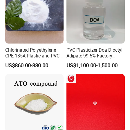
Chlorinated Polyethylene
PVC Plasticizer Doa Dioctyl
CPE 135A Plastic and PVC
Adipate 99.5% Factory
Industry Raw Material
Direct Sales
US$860.00-880.00
US$1,100.00-1,500.00