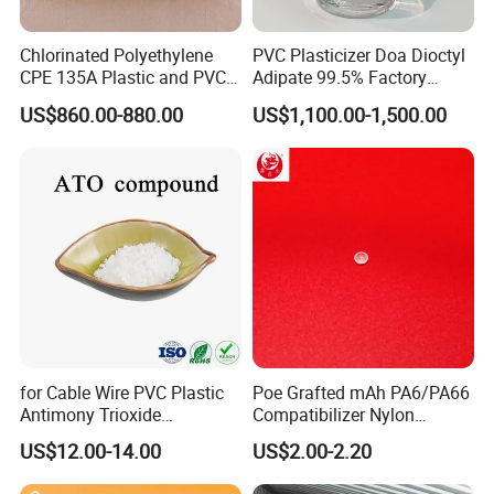
message of the product you interest in, you will get reply within
an hour. And You can dial our telephone directly or send Email to
Chlorinated Polyethylene
PVC Plasticizer Doa Dioctyl
CPE 135A Plastic and PVC
Adipate 99.5% Factory
us.
Industry Raw Material
Direct Sales
US$860.00-880.00
US$1,100.00-1,500.00
for Cable Wire PVC Plastic
Poe Grafted mAh PA6/PA66
Antimony Trioxide
Compatibilizer Nylon
Replacement (Sb2O3)
Compatibility Impact
US$12.00-14.00
US$2.00-2.20
Modifier for Polyamide