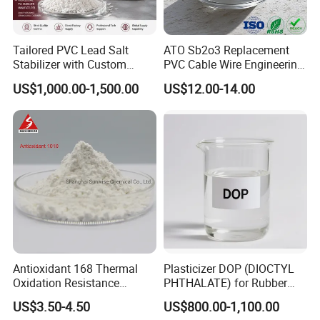
Tailored PVC Lead Salt
ATO Sb2o3 Replacement
Stabilizer with Custom
PVC Cable Wire Engineering
Packaging Options
Plastics Antimony
US$1,000.00-1,500.00
US$12.00-14.00
Composite Flame Retardant
Antioxidant 168 Thermal
Plasticizer DOP (DIOCTYL
Oxidation Resistance
PHTHALATE) for Rubber
Antioxidant 1010 AO-1010
and Plasticscas: 117-84-0
US$3.50-4.50
US$800.00-1,100.00
for for Plastics and Rubber