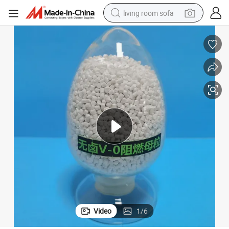
living room sofa
pullover hoody
earbud
electric scooter
powder
reagent
electric bike
basketball shoe
Video
1
/
6