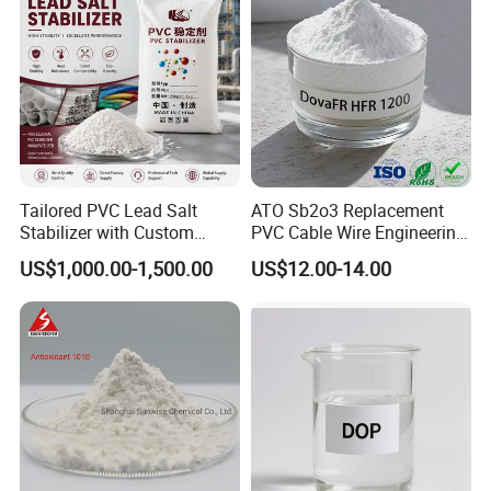
Tailored PVC Lead Salt
ATO Sb2o3 Replacement
Stabilizer with Custom
PVC Cable Wire Engineering
Packaging Options
Plastics Antimony
US$1,000.00-1,500.00
US$12.00-14.00
Composite Flame Retardant