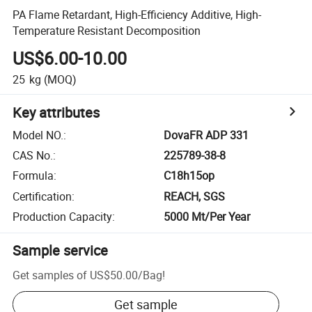
PA Flame Retardant, High-Efficiency Additive, High-
Temperature Resistant Decomposition
US$6.00-10.00
25
kg
(MOQ)
Key attributes
Model NO.
:
DovaFR ADP 331
CAS No.
:
225789-38-8
Formula
:
C18h15op
Certification
:
REACH, SGS
Production Capacity
:
5000 Mt/Per Year
Sample service
Get samples of
US$50.00
/
Bag
!
Get sample