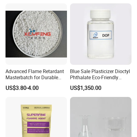
CAS 6683-19-8 CAS 31570-
04-4
Advanced Flame Retardant
Blue Sale Plasticizer Dioctyl
Masterbatch for Durable
Phthalate Eco-Friendly
ABS Applications
Factory Direct Sales
US$3.80-4.00
US$1,350.00