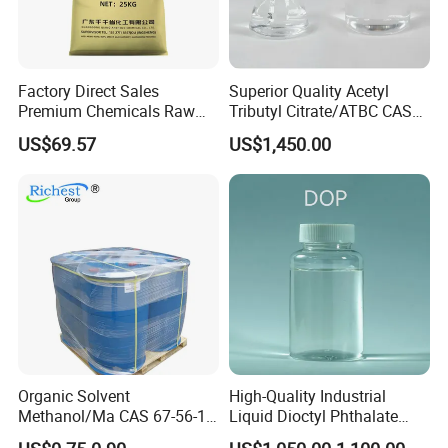
Factory Direct Sales
Superior Quality Acetyl
Premium Chemicals Raw
Tributyl Citrate/ATBC CAS
Materials Superfine
77-90-7 C20h34o8
US$69.57
US$1,450.00
Foaming Agent
Organic Solvent
High-Quality Industrial
Methanol/Ma CAS 67-56-1
Liquid Dioctyl Phthalate
for Industrial Use
DOP for PVC