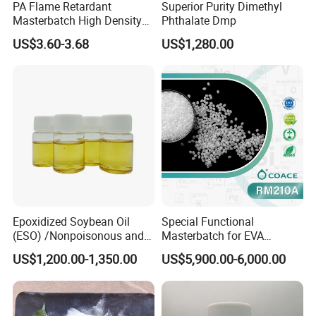
PA Flame Retardant
Superior Purity Dimethyl
Masterbatch High Density
Phthalate Dmp
Polyethylene Pellets Fire
US$3.60-3.68
US$1,280.00
Retardant Yfpa-101
Epoxidized Soybean Oil
Special Functional
(ESO) /Nonpoisonous and
Masterbatch for EVA
Tasteless PVC
Photovoltaic Film Anti-
US$1,200.00-1,350.00
US$5,900.00-6,000.00
Plasticizer/CAS: 8013-07-8
Acidification