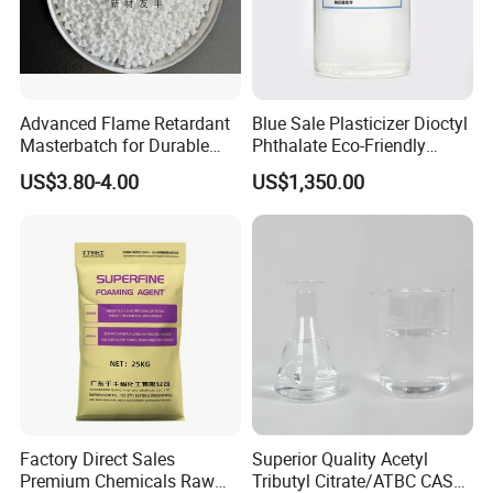
suited as flame retardant for thermoplastics and thermosets. Due to its high
phosphorus content the product is distinguished by a high efficiency.
ADP-
331 can even be applied in high temperature polyamides because of its
high temperature stability. It is suitable for both glass fiber reinforced and
Advanced Flame Retardant
Blue Sale Plasticizer Dioctyl
unreinforced grades. The flame
retardant polyamide compounds exhibit
Masterbatch for Durable
Phthalate Eco-Friendly
very good physical and electrical proper.
ABS Applications
Factory Direct Sales
US$3.80-4.00
US$1,350.00
Factory Direct Sales
Superior Quality Acetyl
Premium Chemicals Raw
Tributyl Citrate/ATBC CAS