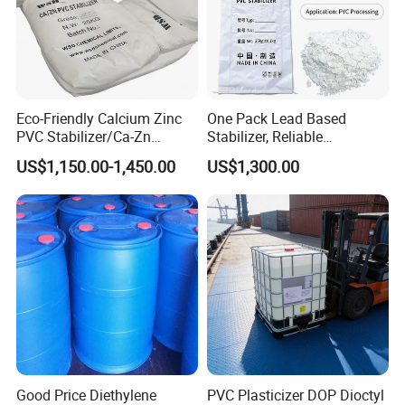
Eco-Friendly Calcium Zinc
One Pack Lead Based
PVC Stabilizer/Ca-Zn
Stabilizer, Reliable
Stabilizer for PVC Plastics
Processing Aid to Improve
US$1,150.00-1,450.00
US$1,300.00
Surface Quality of PVC Pipe
Fitting
Good Price Diethylene
PVC Plasticizer DOP Dioctyl