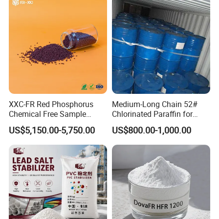
XXC-FR Red Phosphorus
Medium-Long Chain 52#
Chemical Free Sample
Chlorinated Paraffin for
Reinforcement Plastic
Plastics, Rubber
US$5,150.00-5,750.00
US$800.00-1,000.00
Flame Retardant Pellet