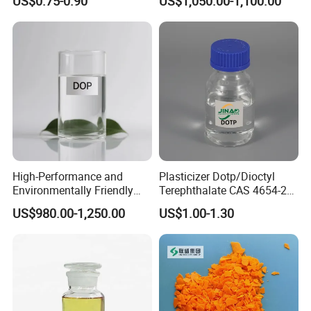
US$0.75-0.90
US$1,050.00-1,100.00
High-Performance and
Plasticizer Dotp/Dioctyl
Environmentally Friendly
Terephthalate CAS 4654-26-
DOP Plasticizers for PVC
6 PVC
US$980.00-1,250.00
US$1.00-1.30
Films and Sheets