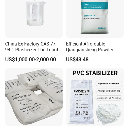
China Ex-Factory CAS 77-
Efficient Affordable
94-1 Plasticizer Tbc Tributyl
Qianqiansheng Powder
Citrate with High Quality
Enhance Shoe Hardness
US$1,000.00-2,000.00
US$43.48
Agent
Storage
DovaFR ADP 331 is in sealed containers at room temperature in a dry
place. Partially emptied containers should be carefully resealed after use.
Minimum shelf life is 24months from the date of shipping when stored