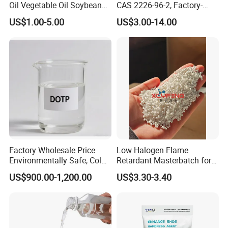
Oil Vegetable Oil Soybean
CAS 2226-96-2, Factory-
Oil Cooking Oil
Direct Delivery
US$1.00-5.00
US$3.00-14.00
Factory Wholesale Price
Low Halogen Flame
Packaging
Environmentally Safe, Cold
Retardant Masterbatch for
DovaFR ADP 331 is supplied in 25 kg craft paper bag / 1.000 kg shrink-
Resistant Industrial-Grade
Durable PP Applications
US$900.00-1,200.00
US$3.30-3.40
wrapped pallet.
Dotp for Petroleum
Additives CAS 6422-86-2