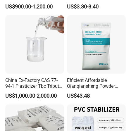
Resistant Industrial-Grade
Durable PP Applications
US$900.00-1,200.00
US$3.30-3.40
Dotp for Petroleum
Additives CAS 6422-86-2
China Ex-Factory CAS 77-
Efficient Affordable
94-1 Plasticizer Tbc Tributyl
Qianqiansheng Powder
Citrate with High Quality
Enhance Shoe Hardness
US$1,000.00-2,000.00
US$43.48
Agent