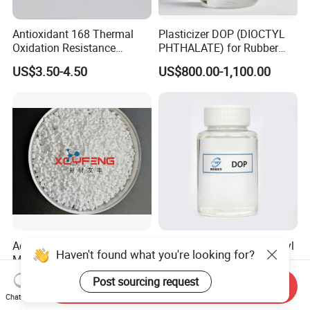
Antioxidant 168 Thermal
Plasticizer DOP (DIOCTYL
Oxidation Resistance
PHTHALATE) for Rubber
Antioxidant 1010 AO-1010
and Plasticscas: 117-84-0
US$3.50-4.50
US$800.00-1,100.00
for for Plastics and Rubber
CAS 6683-19-8 CAS 31570-
04-4
Advanced Flame Retardant
Blue Sale Plasticizer Dioctyl
Haven't found what you're looking for?
Masterbatch for Durable
Phthalate Eco-Friendly
ABS Applications
Factory Direct Sales
US$3.80-4.00
US$1,350.00
Post sourcing request
Send Inquiry
Chat Now