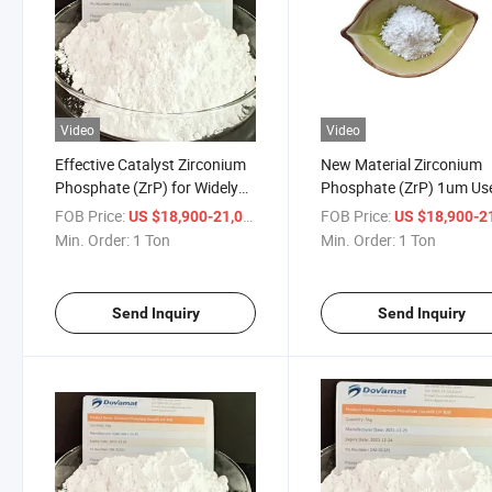
Video
Video
Effective Catalyst Zirconium
New Material Zirconium
Phosphate (ZrP) for Widely
Phosphate (ZrP) 1um Use
Using
Electronics Industry
FOB Price:
/ Ton
FOB Price:
US $18,900-21,000
US $18,900-21,
Min. Order:
1 Ton
Min. Order:
1 Ton
Send Inquiry
Send Inquiry