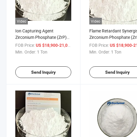
Video
Video
Ion Capturing Agent
Flame Retardant Synergi
Zirconium Phosphate (ZrP)
Zirconium Phosphate (Zr
with High Purity
Used in Plastic
FOB Price:
/ Ton
FOB Price:
US $18,900-21,000
US $18,900-21,
Min. Order:
1 Ton
Min. Order:
1 Ton
Send Inquiry
Send Inquiry