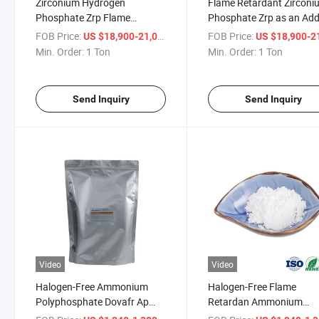
Zirconium Hydrogen
Flame Retardant Zirconi
Phosphate Zrp Flame
Phosphate Zrp as an Add
Retardant an Additive
in Plastic
FOB Price:
/ Ton
FOB Price:
US $18,900-21,000
US $18,900-21,
Coating
Min. Order:
1 Ton
Min. Order:
1 Ton
Send Inquiry
Send Inquiry
Video
Video
Halogen-Free Ammonium
Halogen-Free Flame
Polyphosphate Dovafr Ap
Retardan Ammonium
310_II Intumescent Coating
Polyphosphate APP for