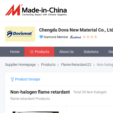
Chengdu Dova New Material Co., Ltd
Diamond Member
Home
Products
About Us
Solutions
Di
Supplier Homepage
Products
Flame Retardant22
Non-halog
Product Groups
Non-halogen flame retardant
Total 30 Non-halogen
flame retardant Products