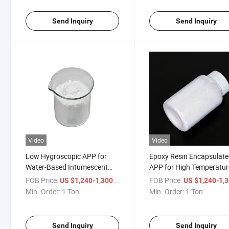
Send Inquiry
Send Inquiry
Video
Video
Low Hygroscopic APP for
Epoxy Resin Encapsulat
Water-Based Intumescent
APP for High Temperatur
Coatings
Engineering Plastics
FOB Price:
/ Ton
FOB Price:
US $1,240-1,300
US $1,240-1,
Min. Order:
1 Ton
Min. Order:
1 Ton
Send Inquiry
Send Inquiry