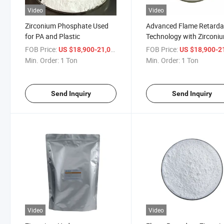
Video
Video
Zirconium Phosphate Used
Advanced Flame Retarda
for PA and Plastic
Technology with Zirconi
Hydrogen Phosphate
FOB Price:
/ Ton
FOB Price:
US $18,900-21,000
US $18,900-21,
Min. Order:
1 Ton
Min. Order:
1 Ton
Send Inquiry
Send Inquiry
Video
Video