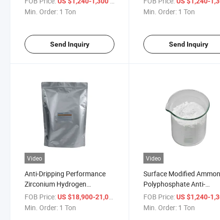
FOB Price:
/ Ton
FOB Price:
US $1,240-1,300
US $1,240-1,
Wood and Cables
Min. Order:
1 Ton
Min. Order:
1 Ton
Send Inquiry
Send Inquiry
Video
Video
Anti-Dripping Performance
Surface Modified Ammo
Zirconium Hydrogen
Polyphosphate Anti-
Phosphate Flame Retardant
Blooming Fr
FOB Price:
/ Ton
FOB Price:
US $18,900-21,000
US $1,240-1,
Min. Order:
1 Ton
Min. Order:
1 Ton