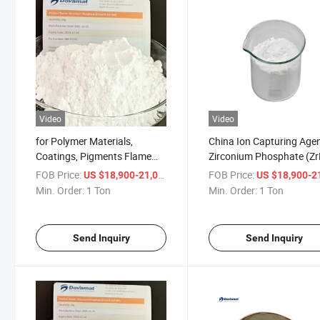
Video
Video
for Polymer Materials,
China Ion Capturing Age
Coatings, Pigments Flame
Zirconium Phosphate (Zr
Retardant Zirconium
CAS 13772-29-7
FOB Price:
/ Ton
FOB Price:
US $18,900-21,000
US $18,900-21,
Phosphate
Min. Order:
1 Ton
Min. Order:
1 Ton
Send Inquiry
Send Inquiry