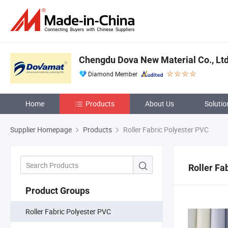
Chengdu Dova New Material Co., Ltd
Diamond Member
Home
Products
About Us
Solutio
Supplier Homepage
Products
Roller Fabric Polyester PVC
Roller Fa
Product Groups
Roller Fabric Polyester PVC