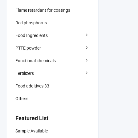
Flame retardant for coatings
Red phosphorus
Food Ingredients
PTFE powder
Functional chemicals
Fertilizers
Food additives 33
Others
Featured List
Sample Available