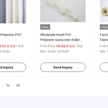
Video
Vide
c Polyester PVC
Wholesale Hotel PVC
Facto
Polyester Sunscreen Roller
Fabri
Blind Fabric
Open
/ Roll
FOB Price:
/ Roll
FOB P
S $1.2-3.5
US $2.9-3.3
0 Rolls
Min. Order:
50 Rolls
Min. 
d Inquiry
Send Inquiry
36
48