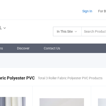
Sign In
For 
.
In This Site
ns
Discover
Contact Us
bric Polyester PVC
Total 3 Roller Fabric Polyester PVC Products