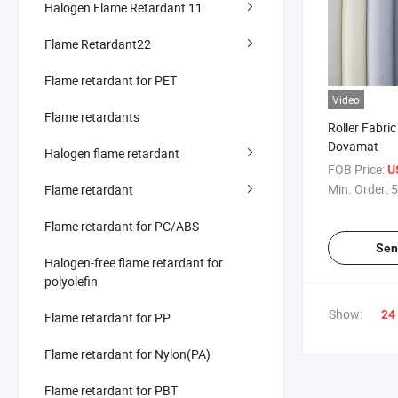
Halogen Flame Retardant 11
Flame Retardant22
Flame retardant for PET
Video
Flame retardants
Roller Fabri
Dovamat
Halogen flame retardant
FOB Price:
U
Min. Order:
5
Flame retardant
Flame retardant for PC/ABS
Sen
Halogen-free flame retardant for
polyolefin
Show:
24
Flame retardant for PP
Flame retardant for Nylon(PA)
Flame retardant for PBT