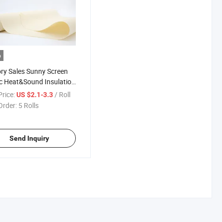
o
ry Sales Sunny Screen
c Heat&Sound Insulation
ness Factor 5%
rice:
/ Roll
US $2.1-3.3
Order:
5 Rolls
Send Inquiry