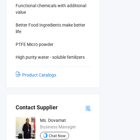
Functional chemicals with additional
value
Better Food Ingredients make better
life
PTFE Micro powder
High purity water - soluble fertilizers
Product Catalogs
Contact Supplier
Ms. Dovamat
Business Manager
Chat Now