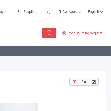
Buyer
For Supplier
Get Apps
English
Post Sourcing Request